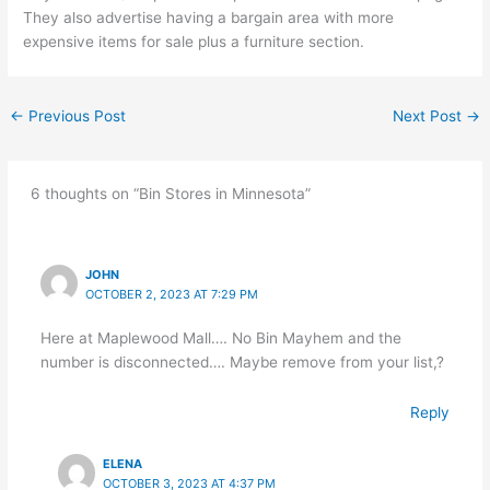
They also advertise having a bargain area with more
expensive items for sale plus a furniture section.
←
Previous Post
Next Post
→
6 thoughts on “Bin Stores in Minnesota”
JOHN
OCTOBER 2, 2023 AT 7:29 PM
Here at Maplewood Mall…. No Bin Mayhem and the
number is disconnected…. Maybe remove from your list,?
Reply
ELENA
OCTOBER 3, 2023 AT 4:37 PM