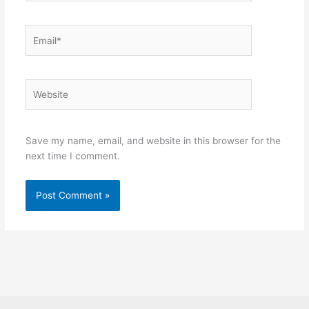
Email*
Website
Save my name, email, and website in this browser for the
next time I comment.