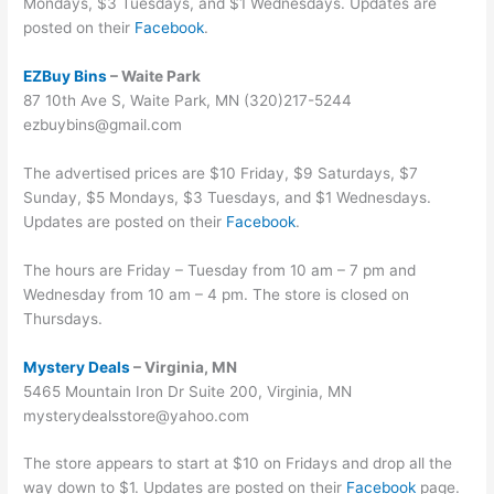
Mondays, $3 Tuesdays, and $1 Wednesdays. Updates are
posted on their
Facebook
.
EZBuy Bins
– Waite Park
87 10th Ave S, Waite Park, MN (320)217-5244
ezbuybins@gmail.com
The advertised prices are $10 Friday, $9 Saturdays, $7
Sunday, $5 Mondays, $3 Tuesdays, and $1 Wednesdays.
Updates are posted on their
Facebook
.
The hours are Friday – Tuesday from 10 am – 7 pm and
Wednesday from 10 am – 4 pm. The store is closed on
Thursdays.
Mystery Deals
– Virginia, MN
5465 Mountain Iron Dr Suite 200, Virginia, MN
mysterydealsstore@yahoo.com
The store appears to start at $10 on Fridays and drop all the
way down to $1. Updates are posted on their
Facebook
page.