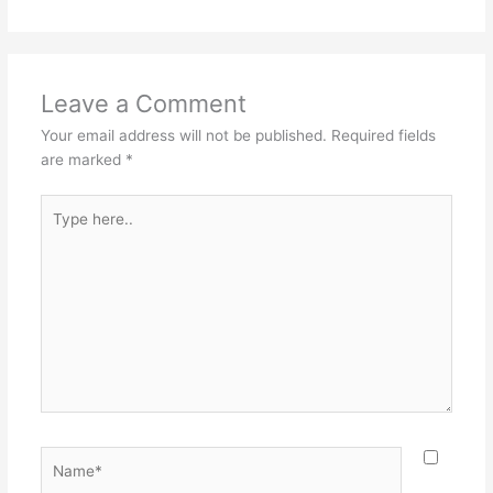
Leave a Comment
Your email address will not be published.
Required fields
are marked
*
Type
here..
Name*