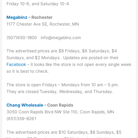
Friday 10-6, and Saturday 10-4.
Megabinz
– Rochester
1177 Chester Ave SE, Rochester, MN
(507)650-1800 info@megabinz.com
The advertised prices are $8 Fridays, $6 Saturdays, $4
Sundays, and $2 Mondays. Updates are posted on their
Facebook
– it looks like the store is not open every single week
so it is best to check.
The store is open Fridays – Mondays from 10 am – 5 pm.
They are closed Tuesday, Wednesday, and Thursday.
Chang Wholesale
– Coon Rapids
3050 Coon Rapids Blvd NW Ste 110, Coon Rapids, MN
(651)359-8261
The advertised prices are $10 Saturdays, $8 Sundays, $5