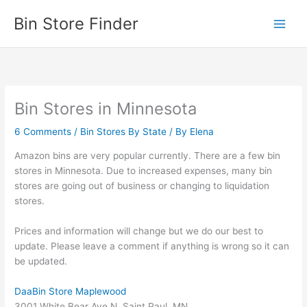
Skip
Bin Store Finder
to
content
Bin Stores in Minnesota
6 Comments
/
Bin Stores By State
/ By
Elena
Amazon bins are very popular currently. There are a few bin
stores in Minnesota. Due to increased expenses, many bin
stores are going out of business or changing to liquidation
stores.
Prices and information will change but we do our best to
update. Please leave a comment if anything is wrong so it can
be updated.
DaaBin Store Maplewood
3001 White Bear Ave N, Saint Paul, MN