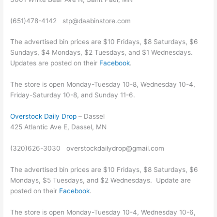
(651)478-4142 stp@daabinstore.com
The advertised bin prices are $10 Fridays, $8 Saturdays, $6
Sundays, $4 Mondays, $2 Tuesdays, and $1 Wednesdays.
Updates are posted on their
Facebook
.
The store is open Monday-Tuesday 10-8, Wednesday 10-4,
Friday-Saturday 10-8, and Sunday 11-6.
Overstock Daily Drop
– Dassel
425 Atlantic Ave E, Dassel, MN
(320)626-3030 overstockdailydrop@gmail.com
The advertised bin prices are $10 Fridays, $8 Saturdays, $6
Mondays, $5 Tuesdays, and $2 Wednesdays. Update are
posted on their
Facebook
.
The store is open Monday-Tuesday 10-4, Wednesday 10-6,