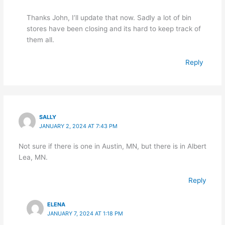
Thanks John, I’ll update that now. Sadly a lot of bin
stores have been closing and its hard to keep track of
them all.
Reply
SALLY
JANUARY 2, 2024 AT 7:43 PM
Not sure if there is one in Austin, MN, but there is in Albert
Lea, MN.
Reply
ELENA
JANUARY 7, 2024 AT 1:18 PM