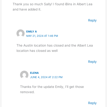
Thank you so much Sally! I found iBins in Albert Lea
and have added it.
Reply
EMILY A
MAY 21, 2024 AT 1:46 PM
The Austin location has closed and the Albert Lea
location has closed as well
Reply
ELENA
JUNE 4, 2024 AT 2:22 PM
Thanks for the update Emily, I’ll get those
removed.
Reply