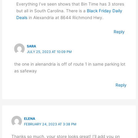
Everything I’ve seen shows that Bin Time has 3 stores
but all in South Carolina. There is a
Black Friday Daily
Deals
in Alexandria at 8644 Richmond Hwy.
Reply
SARA
JULY 25, 2023 AT 10:09 PM
the one in alenandria is off of route 1 in same parking lot
as safeway
Reply
ELENA
FEBRUARY 24, 2023 AT 3:38 PM
Thanks so much, your store looks great! I’ll add you on