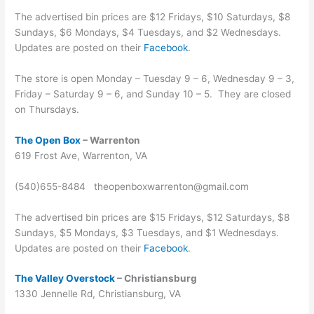
The advertised bin prices are $12 Fridays, $10 Saturdays, $8
Sundays, $6 Mondays, $4 Tuesdays, and $2 Wednesdays.
Updates are posted on their
Facebook
.
The store is open Monday – Tuesday 9 – 6, Wednesday 9 – 3,
Friday – Saturday 9 – 6, and Sunday 10 – 5. They are closed
on Thursdays.
The Open Box
– Warrenton
619 Frost Ave, Warrenton, VA
(540)655-8484 theopenboxwarrenton@gmail.com
The advertised bin prices are $15 Fridays, $12 Saturdays, $8
Sundays, $5 Mondays, $3 Tuesdays, and $1 Wednesdays.
Updates are posted on their
Facebook
.
The Valley Overstock
– Christiansburg
1330 Jennelle Rd, Christiansburg, VA