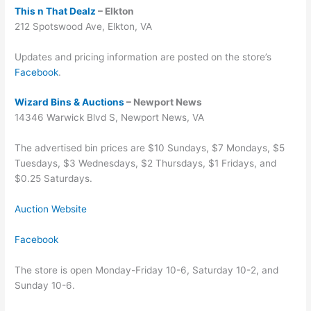
This n That Dealz
– Elkton
212 Spotswood Ave, Elkton, VA
Updates and pricing information are posted on the store’s
Facebook
.
Wizard Bins & Auctions
– Newport News
14346 Warwick Blvd S, Newport News, VA
The advertised bin prices are $10 Sundays, $7 Mondays, $5
Tuesdays, $3 Wednesdays, $2 Thursdays, $1 Fridays, and
$0.25 Saturdays.
Auction Website
Facebook
The store is open Monday-Friday 10-6, Saturday 10-2, and
Sunday 10-6.