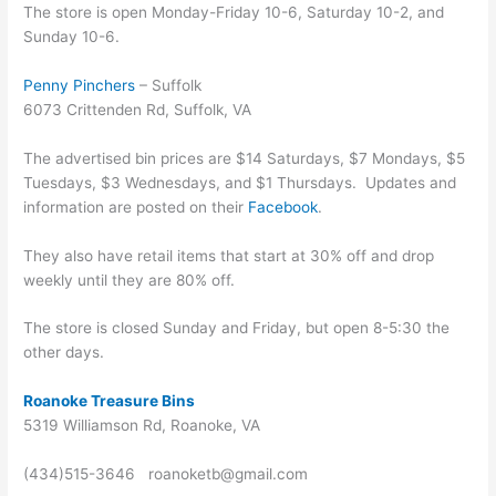
The store is open Monday-Friday 10-6, Saturday 10-2, and
Sunday 10-6.
Penny Pinchers
– Suffolk
6073 Crittenden Rd, Suffolk, VA
The advertised bin prices are $14 Saturdays, $7 Mondays, $5
Tuesdays, $3 Wednesdays, and $1 Thursdays. Updates and
information are posted on their
Facebook
.
They also have retail items that start at 30% off and drop
weekly until they are 80% off.
The store is closed Sunday and Friday, but open 8-5:30 the
other days.
Roanoke Treasure Bins
5319 Williamson Rd, Roanoke, VA
(434)515-3646 roanoketb@gmail.com