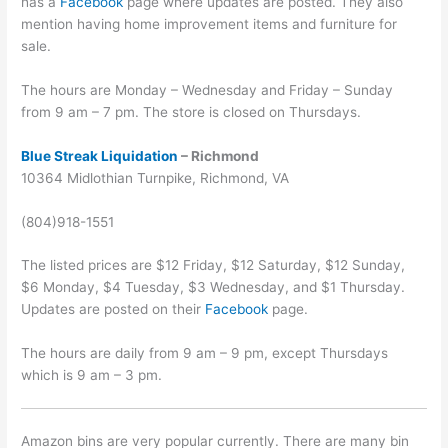
has a
Facebook
page where updates are posted. They also
mention having home improvement items and furniture for
sale.
The hours are Monday – Wednesday and Friday – Sunday
from 9 am – 7 pm. The store is closed on Thursdays.
Blue Streak Liquidation
– Richmond
10364 Midlothian Turnpike, Richmond, VA
(804)918-1551
The listed prices are $12 Friday, $12 Saturday, $12 Sunday,
$6 Monday, $4 Tuesday, $3 Wednesday, and $1 Thursday.
Updates are posted on their
Facebook
page.
The hours are daily from 9 am – 9 pm, except Thursdays
which is 9 am – 3 pm.
Amazon bins are very popular currently. There are many bin