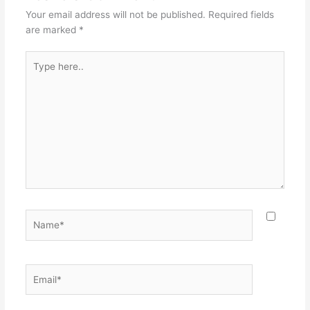
Your email address will not be published.
Required fields
are marked
*
Type
here..
Name*
Email*