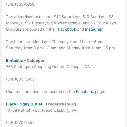
(540)355-0859
The advertised prices are $12 Saturdays, $10 Sundays, $8
Mondays, $6 Tuesdays, $4 Wednesdays, and $2 Thursdays.
Updates are posted on their
Facebook
and
Instagram
.
The hours are Monday – Thursday from 11 am – 6 pm,
Saturday from 9 am – 3 pm, and Sunday from 11 am – 5 pm.
Bintastic
– Culpeper
255 Southgate Shopping Center, Culpeper, VA
(540)805-3955
Updates and prices are posted on the
Facebook
page.
Black Friday Outlet
– Fredericksburg
10758 Patriot Hwy, Fredericksburg, VA
(540)370-7557