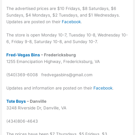
The advertised prices are $10 Fridays, $8 Saturdays, $6
Sundays, $4 Mondays, $2 Tuesdays, and $1 Wednesdays.
Updates are posted on their
Facebook
.
The store is open Monday 10-7, Tuesday 10-8, Wednesday 10-
6, Friday 9-8, Saturday 10-8, and Sunday 10-7.
Fred-Vegas Bins
– Fredericksburg
1255 Emancipation Highway, Fredericksburg, VA
(540)369-6008 fredvegasbins@gmail.com
Updates and information are posted on their
Facebook
.
Tote Boys
– Danville
3248 Riverside Dr, Danville, VA
(434)806-4643
The prices have been $7 Thursdays, $5 Fridays, $3