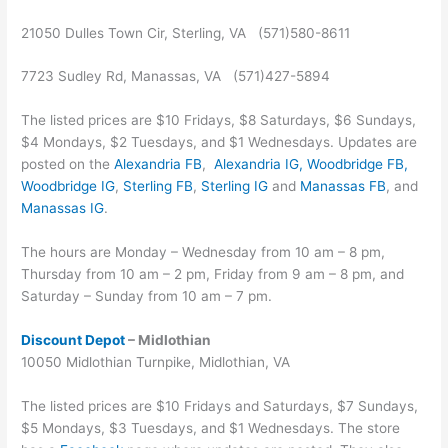
21050 Dulles Town Cir, Sterling, VA (571)580-8611
7723 Sudley Rd, Manassas, VA (571)427-5894
The listed prices are $10 Fridays, $8 Saturdays, $6 Sundays,
$4 Mondays, $2 Tuesdays, and $1 Wednesdays. Updates are
posted on the
Alexandria FB
,
Alexandria IG,
Woodbridge FB
,
Woodbridge IG
,
Sterling FB
,
Sterling IG
and
Manassas FB
, and
Manassas IG
.
The hours are Monday – Wednesday from 10 am – 8 pm,
Thursday from 10 am – 2 pm, Friday from 9 am – 8 pm, and
Saturday – Sunday from 10 am – 7 pm.
Discount Depot
– Midlothian
10050 Midlothian Turnpike, Midlothian, VA
The listed prices are $10 Fridays and Saturdays, $7 Sundays,
$5 Mondays, $3 Tuesdays, and $1 Wednesdays. The store