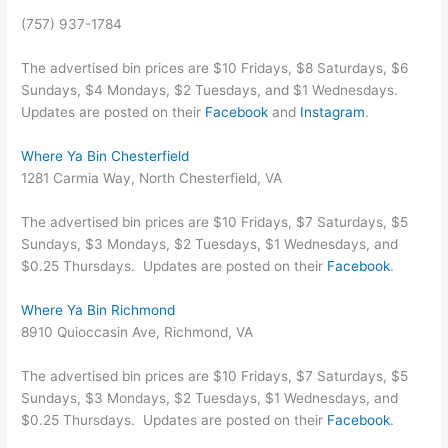
(757) 937-1784
The advertised bin prices are $10 Fridays, $8 Saturdays, $6
Sundays, $4 Mondays, $2 Tuesdays, and $1 Wednesdays.
Updates are posted on their
Facebook
and
Instagram
.
Where Ya Bin Chesterfield
1281 Carmia Way, North Chesterfield, VA
The advertised bin prices are $10 Fridays, $7 Saturdays, $5
Sundays, $3 Mondays, $2 Tuesdays, $1 Wednesdays, and
$0.25 Thursdays. Updates are posted on their
Facebook
.
Where Ya Bin Richmond
8910 Quioccasin Ave, Richmond, VA
The advertised bin prices are $10 Fridays, $7 Saturdays, $5
Sundays, $3 Mondays, $2 Tuesdays, $1 Wednesdays, and
$0.25 Thursdays. Updates are posted on their
Facebook
.