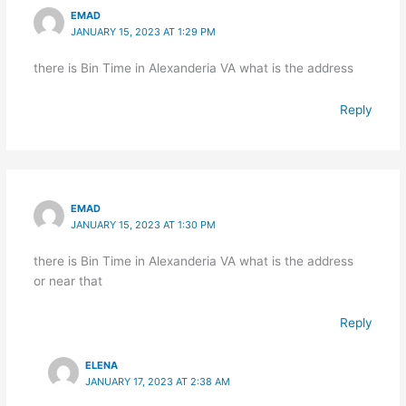
EMAD
JANUARY 15, 2023 AT 1:29 PM
there is Bin Time in Alexanderia VA what is the address
Reply
EMAD
JANUARY 15, 2023 AT 1:30 PM
there is Bin Time in Alexanderia VA what is the address
or near that
Reply
ELENA
JANUARY 17, 2023 AT 2:38 AM