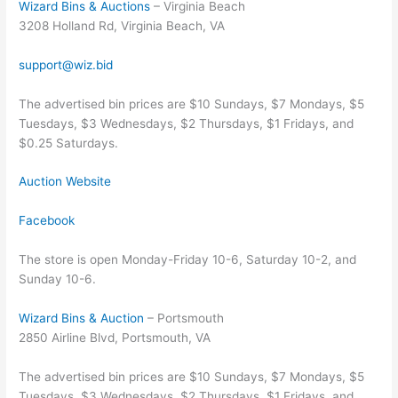
Wizard Bins & Auctions
– Virginia Beach
3208 Holland Rd, Virginia Beach, VA
support@wiz.bid
The advertised bin prices are $10 Sundays, $7 Mondays, $5
Tuesdays, $3 Wednesdays, $2 Thursdays, $1 Fridays, and
$0.25 Saturdays.
Auction Website
Facebook
The store is open Monday-Friday 10-6, Saturday 10-2, and
Sunday 10-6.
Wizard Bins & Auction
– Portsmouth
2850 Airline Blvd, Portsmouth, VA
The advertised bin prices are $10 Sundays, $7 Mondays, $5
Tuesdays, $3 Wednesdays, $2 Thursdays, $1 Fridays, and