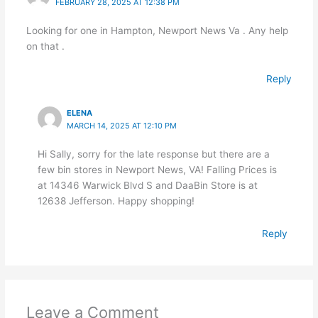
FEBRUARY 28, 2025 AT 12:38 PM
Looking for one in Hampton, Newport News Va . Any help
on that .
Reply
ELENA
MARCH 14, 2025 AT 12:10 PM
Hi Sally, sorry for the late response but there are a
few bin stores in Newport News, VA! Falling Prices is
at 14346 Warwick Blvd S and DaaBin Store is at
12638 Jefferson. Happy shopping!
Reply
Leave a Comment