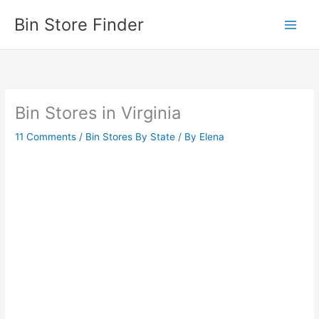
Skip
Bin Store Finder
to
content
Bin Stores in Virginia
11 Comments
/
Bin Stores By State
/ By
Elena