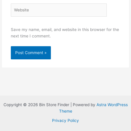
Website
Save my name, email, and website in this browser for the
next time I comment.
Copyright © 2026 Bin Store Finder | Powered by
Astra WordPress
Theme
Privacy Policy