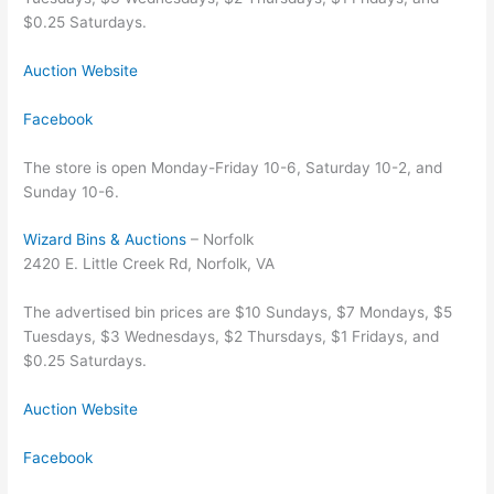
$0.25 Saturdays.
Auction Website
Facebook
The store is open Monday-Friday 10-6, Saturday 10-2, and
Sunday 10-6.
Wizard Bins & Auctions
– Norfolk
2420 E. Little Creek Rd, Norfolk, VA
The advertised bin prices are $10 Sundays, $7 Mondays, $5
Tuesdays, $3 Wednesdays, $2 Thursdays, $1 Fridays, and
$0.25 Saturdays.
Auction Website
Facebook