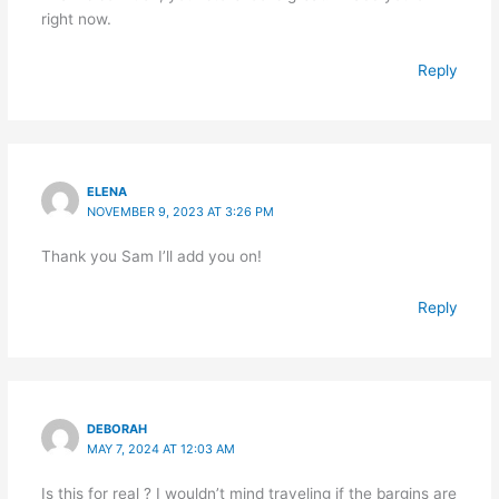
right now.
Reply
ELENA
NOVEMBER 9, 2023 AT 3:26 PM
Thank you Sam I’ll add you on!
Reply
DEBORAH
MAY 7, 2024 AT 12:03 AM
Is this for real ? I wouldn’t mind traveling if the bargins are