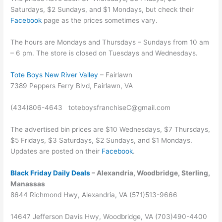
Saturdays, $2 Sundays, and $1 Mondays, but check their
Facebook
page as the prices sometimes vary.
The hours are Mondays and Thursdays – Sundays from 10 am
– 6 pm. The store is closed on Tuesdays and Wednesdays.
Tote Boys New River Valley
– Fairlawn
7389 Peppers Ferry Blvd, Fairlawn, VA
(434)806-4643 toteboysfranchiseC@gmail.com
The advertised bin prices are $10 Wednesdays, $7 Thursdays,
$5 Fridays, $3 Saturdays, $2 Sundays, and $1 Mondays.
Updates are posted on their
Facebook
.
Black Friday Daily Deals
– Alexandria, Woodbridge, Sterling,
Manassas
8644 Richmond Hwy, Alexandria, VA (571)513-9666
14647 Jefferson Davis Hwy, Woodbridge, VA (703)490-4400