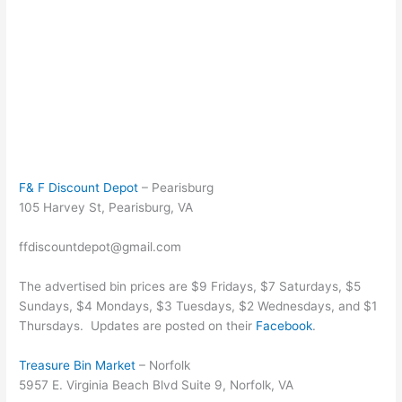
F& F Discount Depot
– Pearisburg
105 Harvey St, Pearisburg, VA
ffdiscountdepot@gmail.com
The advertised bin prices are $9 Fridays, $7 Saturdays, $5
Sundays, $4 Mondays, $3 Tuesdays, $2 Wednesdays, and $1
Thursdays. Updates are posted on their
Facebook
.
Treasure Bin Market
– Norfolk
5957 E. Virginia Beach Blvd Suite 9, Norfolk, VA