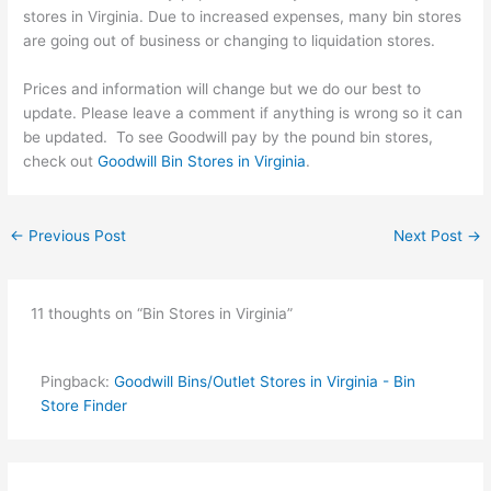
stores in Virginia. Due to increased expenses, many bin stores
are going out of business or changing to liquidation stores.
Prices and information will change but we do our best to
update. Please leave a comment if anything is wrong so it can
be updated. To see Goodwill pay by the pound bin stores,
check out
Goodwill Bin Stores in Virginia
.
←
Previous Post
Next Post
→
11 thoughts on “Bin Stores in Virginia”
Pingback:
Goodwill Bins/Outlet Stores in Virginia - Bin
Store Finder