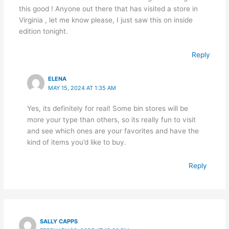
this good ! Anyone out there that has visited a store in
Virginia , let me know please, I just saw this on inside
edition tonight.
Reply
ELENA
MAY 15, 2024 AT 1:35 AM
Yes, its definitely for real! Some bin stores will be
more your type than others, so its really fun to visit
and see which ones are your favorites and have the
kind of items you’d like to buy.
Reply
SALLY CAPPS