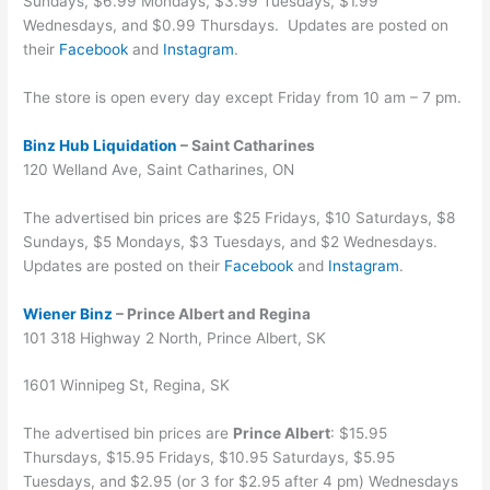
Sundays, $6.99 Mondays, $3.99 Tuesdays, $1.99
Wednesdays, and $0.99 Thursdays. Updates are posted on
their
Facebook
and
Instagram
.
The store is open every day except Friday from 10 am – 7 pm.
Binz Hub Liquidation
– Saint Catharines
120 Welland Ave, Saint Catharines, ON
The advertised bin prices are $25 Fridays, $10 Saturdays, $8
Sundays, $5 Mondays, $3 Tuesdays, and $2 Wednesdays.
Updates are posted on their
Facebook
and
Instagram
.
Wiener Binz
– Prince Albert and Regina
101 318 Highway 2 North, Prince Albert, SK
1601 Winnipeg St, Regina, SK
The advertised bin prices are
Prince Albert
: $15.95
Thursdays, $15.95 Fridays, $10.95 Saturdays, $5.95
Tuesdays, and $2.95 (or 3 for $2.95 after 4 pm) Wednesdays