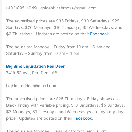
(403)895-4949 goldenbinsbrooks@gmail.com
The advertised prices are $35 Fridays, $30 Saturdays, $25
Sundays, $20 Mondays, $10 Tuesdays, $5 Wednesdays, and
$2 Thursdays. Updates are posted on their
Facebook
.
The hours are Monday – Friday from 10 am – 6 pm and
Saturday – Sunday from 10 am – 4 pm.
Big Bins Liquidation Red Deer
7419 50 Ave, Red Deer, AB
bigbinsreddeer@gmail.com
The advertised prices are $25 Thursdays, Friday shows as
Black Friday with variable pricing, $10 Saturdays, $5 Sundays,
$3 Mondays, $1 Tuesdays, and Wednesdays are mystery day
price. Updates are posted on their
Facebook
.
The hours are Monday – Tuesday from 10 am – 6 pm,