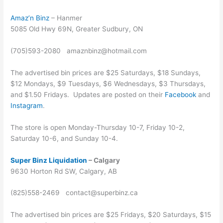
Amaz’n Binz
– Hanmer
5085 Old Hwy 69N, Greater Sudbury, ON
(705)593-2080 amaznbinz@hotmail.com
The advertised bin prices are $25 Saturdays, $18 Sundays,
$12 Mondays, $9 Tuesdays, $6 Wednesdays, $3 Thursdays,
and $1.50 Fridays. Updates are posted on their
Facebook
and
Instagram
.
The store is open Monday-Thursday 10-7, Friday 10-2,
Saturday 10-6, and Sunday 10-4.
Super Binz Liquidation
– Calgary
9630 Horton Rd SW, Calgary, AB
(825)558-2469 contact@superbinz.ca
The advertised bin prices are $25 Fridays, $20 Saturdays, $15