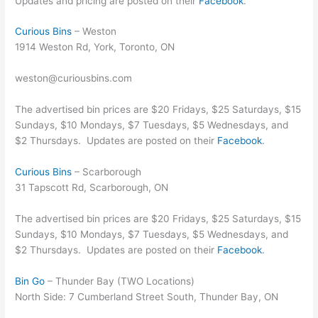
Updates and pricing are posted on their
Facebook
.
Curious Bins
– Weston
1914 Weston Rd, York, Toronto, ON
weston@curiousbins.com
The advertised bin prices are $20 Fridays, $25 Saturdays, $15
Sundays, $10 Mondays, $7 Tuesdays, $5 Wednesdays, and
$2 Thursdays. Updates are posted on their
Facebook
.
Curious Bins
– Scarborough
31 Tapscott Rd, Scarborough, ON
The advertised bin prices are $20 Fridays, $25 Saturdays, $15
Sundays, $10 Mondays, $7 Tuesdays, $5 Wednesdays, and
$2 Thursdays. Updates are posted on their
Facebook
.
Bin Go
– Thunder Bay (TWO Locations)
North Side: 7 Cumberland Street South, Thunder Bay, ON