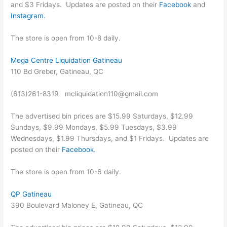
and $3 Fridays. Updates are posted on their
Facebook
and
Instagram
.
The store is open from 10-8 daily.
Mega Centre Liquidation Gatineau
110 Bd Greber, Gatineau, QC
(613)261-8319 mcliquidation110@gmail.com
The advertised bin prices are $15.99 Saturdays, $12.99
Sundays, $9.99 Mondays, $5.99 Tuesdays, $3.99
Wednesdays, $1.99 Thursdays, and $1 Fridays. Updates are
posted on their
Facebook
.
The store is open from 10-6 daily.
QP Gatineau
390 Boulevard Maloney E, Gatineau, QC