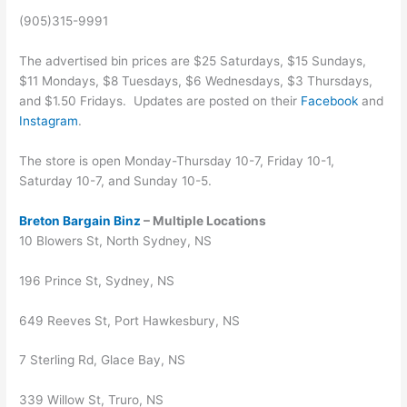
(905)315-9991
The advertised bin prices are $25 Saturdays, $15 Sundays,
$11 Mondays, $8 Tuesdays, $6 Wednesdays, $3 Thursdays,
and $1.50 Fridays. Updates are posted on their
Facebook
and
Instagram
.
The store is open Monday-Thursday 10-7, Friday 10-1,
Saturday 10-7, and Sunday 10-5.
Breton Bargain Binz
– Multiple Locations
10 Blowers St, North Sydney, NS
196 Prince St, Sydney, NS
649 Reeves St, Port Hawkesbury, NS
7 Sterling Rd, Glace Bay, NS
339 Willow St, Truro, NS