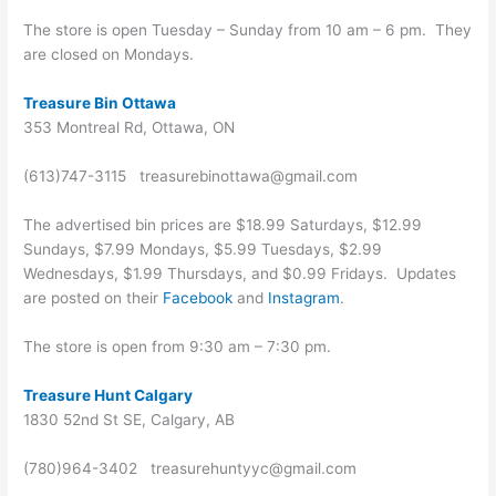
The store is open Tuesday – Sunday from 10 am – 6 pm. They
are closed on Mondays.
Treasure Bin Ottawa
353 Montreal Rd, Ottawa, ON
(613)747-3115 treasurebinottawa@gmail.com
The advertised bin prices are $18.99 Saturdays, $12.99
Sundays, $7.99 Mondays, $5.99 Tuesdays, $2.99
Wednesdays, $1.99 Thursdays, and $0.99 Fridays. Updates
are posted on their
Facebook
and
Instagram
.
The store is open from 9:30 am – 7:30 pm.
Treasure Hunt Calgary
1830 52nd St SE, Calgary, AB
(780)964-3402 treasurehuntyyc@gmail.com