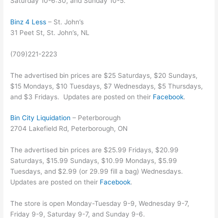
Saturday 10-6:30, and Sunday 10-5.
Binz 4 Less
– St. John’s
31 Peet St, St. John’s, NL
(709)221-2223
The advertised bin prices are $25 Saturdays, $20 Sundays,
$15 Mondays, $10 Tuesdays, $7 Wednesdays, $5 Thursdays,
and $3 Fridays. Updates are posted on their
Facebook
.
Bin City Liquidation
– Peterborough
2704 Lakefield Rd, Peterborough, ON
The advertised bin prices are $25.99 Fridays, $20.99
Saturdays, $15.99 Sundays, $10.99 Mondays, $5.99
Tuesdays, and $2.99 (or 29.99 fill a bag) Wednesdays.
Updates are posted on their
Facebook
.
The store is open Monday-Tuesday 9-9, Wednesday 9-7,
Friday 9-9, Saturday 9-7, and Sunday 9-6.