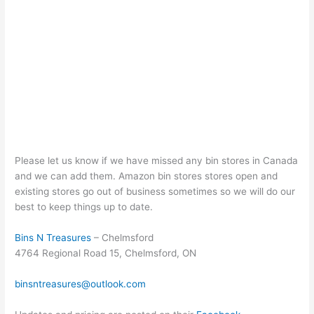
Please let us know if we have missed any bin stores in Canada
and we can add them. Amazon bin stores stores open and
existing stores go out of business sometimes so we will do our
best to keep things up to date.
Bins N Treasures
– Chelmsford
4764 Regional Road 15, Chelmsford, ON
binsntreasures@outlook.com