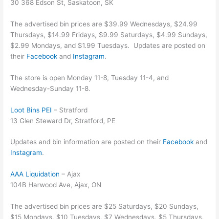
30 368 Edson St, Saskatoon, SK
The advertised bin prices are $39.99 Wednesdays, $24.99
Thursdays, $14.99 Fridays, $9.99 Saturdays, $4.99 Sundays,
$2.99 Mondays, and $1.99 Tuesdays. Updates are posted on
their
Facebook
and
Instagram
.
The store is open Monday 11-8, Tuesday 11-4, and
Wednesday-Sunday 11-8.
Loot Bins PEI
– Stratford
13 Glen Steward Dr, Stratford, PE
Updates and bin information are posted on their
Facebook
and
Instagram
.
AAA Liquidation
– Ajax
104B Harwood Ave, Ajax, ON
The advertised bin prices are $25 Saturdays, $20 Sundays,
$15 Mondays, $10 Tuesdays, $7 Wednesdays, $5 Thursdays,