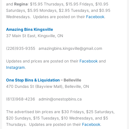
and
Regina
: $15.95 Thursdays, $15.95 Fridays, $10.95
Saturdays, $5.95 Mondays, $2.95 Tuesdays, and $0.95
Wednesdays. Updates are posted on their
Facebook
.
Amazing Bins Kingsville
37 Main St East, Kingsville, ON
(226)935-9355 amazingbins.kingsville@gmail.com
Updates and prices are posted on their
Facebook
and
Instagram
.
One Stop Bins & Liquidation
– Belleville
470 Dundas St (Bayview Mall), Belleville, ON
(613)968-4236 admin@onestopbins.ca
The advertised bin prices are $30 Fridays, $25 Saturdays,
$20 Sundays, $15 Tuesdays, $10 Wednesdays, and $5
Thursdays. Updates are posted on their
Facebook
.