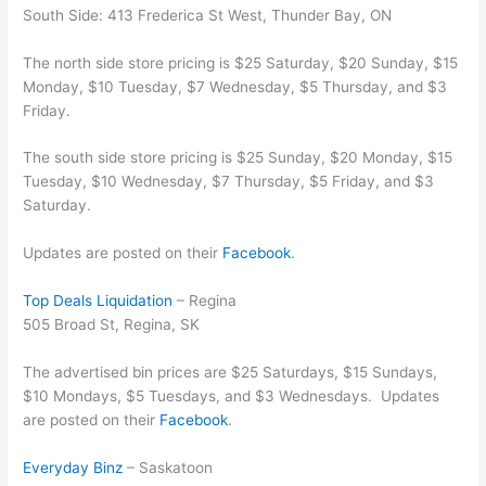
South Side: 413 Frederica St West, Thunder Bay, ON
The north side store pricing is $25 Saturday, $20 Sunday, $15
Monday, $10 Tuesday, $7 Wednesday, $5 Thursday, and $3
Friday.
The south side store pricing is $25 Sunday, $20 Monday, $15
Tuesday, $10 Wednesday, $7 Thursday, $5 Friday, and $3
Saturday.
Updates are posted on their
Facebook
.
Top Deals Liquidation
– Regina
505 Broad St, Regina, SK
The advertised bin prices are $25 Saturdays, $15 Sundays,
$10 Mondays, $5 Tuesdays, and $3 Wednesdays. Updates
are posted on their
Facebook
.
Everyday Binz
– Saskatoon