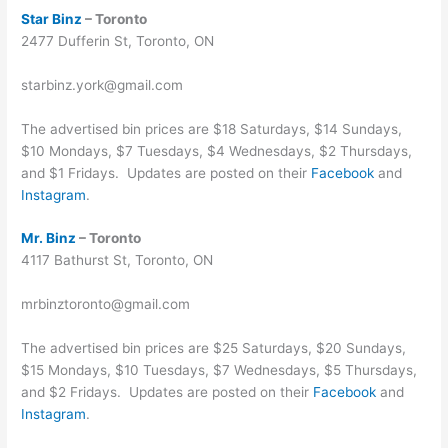
Star Binz
– Toronto
2477 Dufferin St, Toronto, ON
starbinz.york@gmail.com
The advertised bin prices are $18 Saturdays, $14 Sundays,
$10 Mondays, $7 Tuesdays, $4 Wednesdays, $2 Thursdays,
and $1 Fridays. Updates are posted on their
Facebook
and
Instagram
.
Mr. Binz
– Toronto
4117 Bathurst St, Toronto, ON
mrbinztoronto@gmail.com
The advertised bin prices are $25 Saturdays, $20 Sundays,
$15 Mondays, $10 Tuesdays, $7 Wednesdays, $5 Thursdays,
and $2 Fridays. Updates are posted on their
Facebook
and
Instagram
.