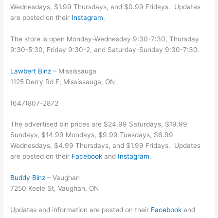
Wednesdays, $1.99 Thursdays, and $0.99 Fridays. Updates
are posted on their
Instagram
.
The store is open Monday-Wednesday 9:30-7:30, Thursday
9:30-5:30, Friday 9:30-2, and Saturday-Sunday 9:30-7:30.
Lawbert Binz
– Mississauga
1125 Derry Rd E, Mississauga, ON
(647)807-2872
The advertised bin prices are $24.99 Saturdays, $19.99
Sundays, $14.99 Mondays, $9.99 Tuesdays, $6.99
Wednesdays, $4.99 Thursdays, and $1.99 Fridays. Updates
are posted on their
Facebook
and
Instagram
.
Buddy Binz
– Vaughan
7250 Keele St, Vaughan, ON
Updates and information are posted on their
Facebook
and