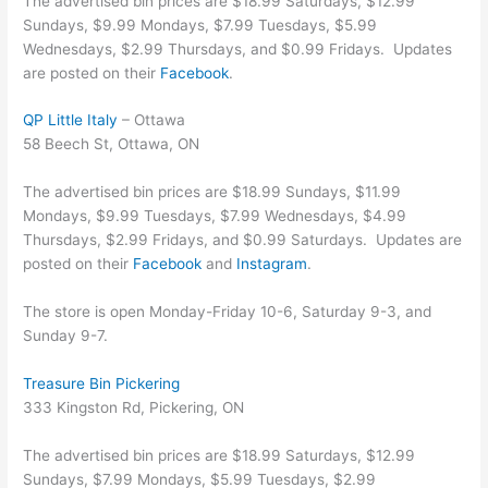
The advertised bin prices are $18.99 Saturdays, $12.99
Sundays, $9.99 Mondays, $7.99 Tuesdays, $5.99
Wednesdays, $2.99 Thursdays, and $0.99 Fridays. Updates
are posted on their
Facebook
.
QP Little Italy
– Ottawa
58 Beech St, Ottawa, ON
The advertised bin prices are $18.99 Sundays, $11.99
Mondays, $9.99 Tuesdays, $7.99 Wednesdays, $4.99
Thursdays, $2.99 Fridays, and $0.99 Saturdays. Updates are
posted on their
Facebook
and
Instagram
.
The store is open Monday-Friday 10-6, Saturday 9-3, and
Sunday 9-7.
Treasure Bin Pickering
333 Kingston Rd, Pickering, ON
The advertised bin prices are $18.99 Saturdays, $12.99
Sundays, $7.99 Mondays, $5.99 Tuesdays, $2.99