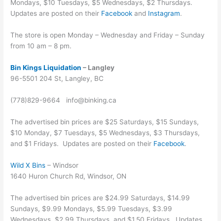
Mondays, $10 Tuesdays, $5 Wednesdays, $2 Thursdays.
Updates are posted on their
Facebook
and
Instagram
.
The store is open Monday – Wednesday and Friday – Sunday
from 10 am – 8 pm.
Bin Kings Liquidation
– Langley
96-5501 204 St, Langley, BC
(778)829-9664 info@binking.ca
The advertised bin prices are $25 Saturdays, $15 Sundays,
$10 Monday, $7 Tuesdays, $5 Wednesdays, $3 Thursdays,
and $1 Fridays. Updates are posted on their
Facebook
.
Wild X Bins
– Windsor
1640 Huron Church Rd, Windsor, ON
The advertised bin prices are $24.99 Saturdays, $14.99
Sundays, $9.99 Mondays, $5.99 Tuesdays, $3.99
Wednesdays, $2.99 Thursdays, and $1.50 Fridays. Updates