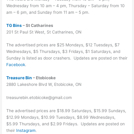
Wednesday from 10 am – 4 pm, Thursday – Saturday from 10
am – 6 pm, and Sunday from 11 am – 5 pm.
TG Bins
– St Catharines
201 St Paul St West, St Catharines, ON
The advertised prices are $25 Mondays, $12 Tuesdays, $7
Wednesdays, $5 Thursdays, $3 Fridays, $1 Saturdays, and
Sunday is listed as door crashers. Updates are posted on their
Facebook
.
Treasure Bin
– Etobicoke
2880 Lakeshore Blvd W, Etobicoke, ON
treasurebin.etobicoke@gmail.com
The advertised prices are $18.99 Saturdays, $15.99 Sundays,
$12.99 Mondays, $10.99 Tuesdays, $8.99 Wednesdays,
$5.99 Thursdays, and $2.99 Fridays. Updates are posted on
their
Instagram
.