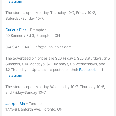
Instagram
.
The store is open Monday-Thursday 10-7, Friday 10-2,
Saturday-Sunday 10-7.
Curious Bins
– Brampton
50 Kennedy Rd S, Brampton, ON
(647)471-0403 info@curiousbins.com
The advertised bin prices are $20 Fridays, $25 Saturdays, $15
Sundays, $10 Mondays, $7 Tuesdays, $5 Wednesdays, and
$2 Thursdays. Updates are posted on their
Facebook
and
Instagram
.
The store is open Monday-Wednesday 10-7, Thursday 10-5,
and Friday-Sunday 10-7.
Jackpot Bin
– Toronto
1775-B Danforth Ave, Toronto, ON