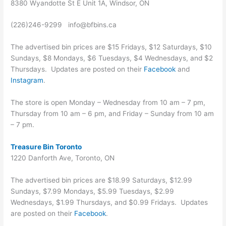
8380 Wyandotte St E Unit 1A, Windsor, ON
(226)246-9299 info@bfbins.ca
The advertised bin prices are $15 Fridays, $12 Saturdays, $10
Sundays, $8 Mondays, $6 Tuesdays, $4 Wednesdays, and $2
Thursdays. Updates are posted on their
Facebook
and
Instagram
.
The store is open Monday – Wednesday from 10 am – 7 pm,
Thursday from 10 am – 6 pm, and Friday – Sunday from 10 am
– 7 pm.
Treasure Bin Toronto
1220 Danforth Ave, Toronto, ON
The advertised bin prices are $18.99 Saturdays, $12.99
Sundays, $7.99 Mondays, $5.99 Tuesdays, $2.99
Wednesdays, $1.99 Thursdays, and $0.99 Fridays. Updates
are posted on their
Facebook
.