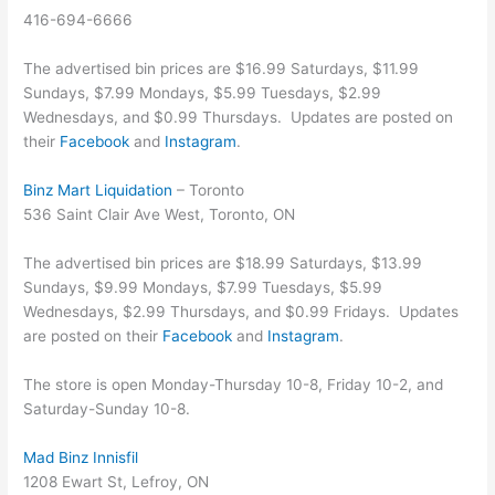
416-694-6666
The advertised bin prices are $16.99 Saturdays, $11.99
Sundays, $7.99 Mondays, $5.99 Tuesdays, $2.99
Wednesdays, and $0.99 Thursdays. Updates are posted on
their
Facebook
and
Instagram
.
Binz Mart Liquidation
– Toronto
536 Saint Clair Ave West, Toronto, ON
The advertised bin prices are $18.99 Saturdays, $13.99
Sundays, $9.99 Mondays, $7.99 Tuesdays, $5.99
Wednesdays, $2.99 Thursdays, and $0.99 Fridays. Updates
are posted on their
Facebook
and
Instagram
.
The store is open Monday-Thursday 10-8, Friday 10-2, and
Saturday-Sunday 10-8.
Mad Binz Innisfil
1208 Ewart St, Lefroy, ON