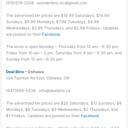
(519)578-2308 wonderbins.inc@gmail.com
The advertised bin prices are $19.99 Saturdays, $14.99
Sundays, $9.99 Mondays, $7.99 Tuesdays, $4.99
Wednesdays, $2.99 Thursdays, and $0.99 Fridays. Updates
are posted on their
Facebook
.
The store is open Monday – Thursday from 10 am – 6:30 pm,
Friday from 10 am – 3 pm, Saturday from 9 am – 6:30 pm, and
Sunday from 10 am – 6:30 pm.
Deal Bins
– Oshawa
104 Taunton Rd East, Oshawa, ON
(647)699-5338 info@dealbins.ca
The advertised bin prices are $20 Saturdays, $12 Sundays, $8
Mondays, $6 Tuesdays, $3 Wednesdays, $2 Thursdays, and
$1 Fridays. Updates are posted on their
Facebook
.