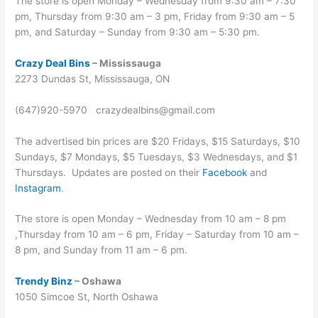
The store is open Monday – Wednesday from 9:30 am – 7:30
pm, Thursday from 9:30 am – 3 pm, Friday from 9:30 am – 5
pm, and Saturday – Sunday from 9:30 am – 5:30 pm.
Crazy Deal Bins
– Mississauga
2273 Dundas St, Mississauga, ON
(647)920-5970 crazydealbins@gmail.com
The advertised bin prices are $20 Fridays, $15 Saturdays, $10
Sundays, $7 Mondays, $5 Tuesdays, $3 Wednesdays, and $1
Thursdays. Updates are posted on their
Facebook
and
Instagram
.
The store is open Monday – Wednesday from 10 am – 8 pm
,Thursday from 10 am – 6 pm, Friday – Saturday from 10 am –
8 pm, and Sunday from 11 am – 6 pm.
Trendy Binz
– Oshawa
1050 Simcoe St, North Oshawa