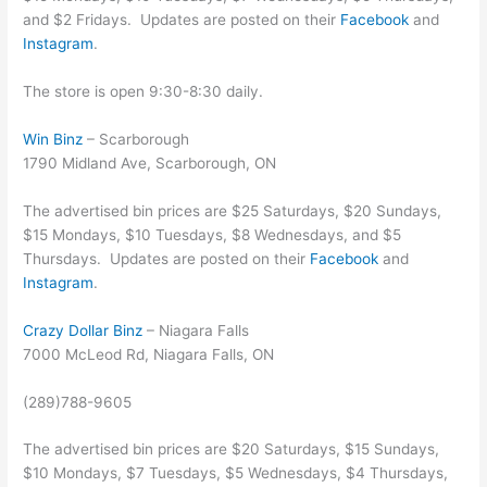
and $2 Fridays. Updates are posted on their
Facebook
and
Instagram
.
The store is open 9:30-8:30 daily.
Win Binz
– Scarborough
1790 Midland Ave, Scarborough, ON
The advertised bin prices are $25 Saturdays, $20 Sundays,
$15 Mondays, $10 Tuesdays, $8 Wednesdays, and $5
Thursdays. Updates are posted on their
Facebook
and
Instagram
.
Crazy Dollar Binz
– Niagara Falls
7000 McLeod Rd, Niagara Falls, ON
(289)788-9605
The advertised bin prices are $20 Saturdays, $15 Sundays,
$10 Mondays, $7 Tuesdays, $5 Wednesdays, $4 Thursdays,