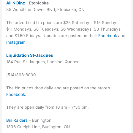
All N Binz
– Etobicoke
35 Woodbine Downs Blvd, Etobicoke, ON
The advertised bin prices are $25 Saturdays, $15 Sundays,
$11 Mondays, $8 Tuesdays, $6 Wednesdays, $3 Thursdays,
and $1.50 Fridays. Updates are posted on their
Facebook
and
Instagram
.
Liquidation St-Jacques
184 Rue St-Jacques, Lachine, Quebec
(514)368-8000
The bin prices drop daily and are posted on the store’s
Facebook
.
They are open daily from 10 am – 7:30 pm.
Bin Raiders
– Burlington
1396 Guelph Line, Burlington, ON