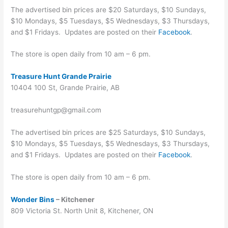
The advertised bin prices are $20 Saturdays, $10 Sundays,
$10 Mondays, $5 Tuesdays, $5 Wednesdays, $3 Thursdays,
and $1 Fridays. Updates are posted on their
Facebook
.
The store is open daily from 10 am – 6 pm.
Treasure Hunt Grande Prairie
10404 100 St, Grande Prairie, AB
treasurehuntgp@gmail.com
The advertised bin prices are $25 Saturdays, $10 Sundays,
$10 Mondays, $5 Tuesdays, $5 Wednesdays, $3 Thursdays,
and $1 Fridays. Updates are posted on their
Facebook
.
The store is open daily from 10 am – 6 pm.
Wonder Bins
– Kitchener
809 Victoria St. North Unit 8, Kitchener, ON