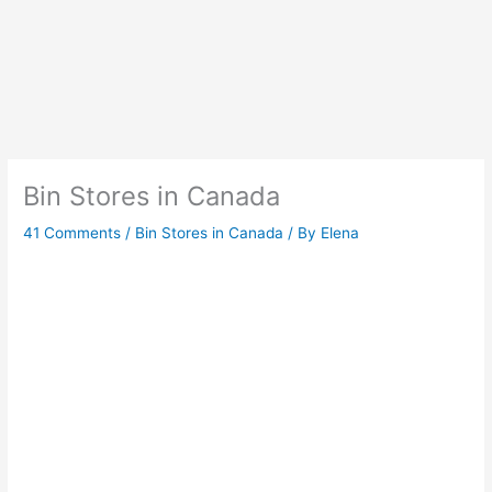
Bin Stores in Canada
41 Comments
/
Bin Stores in Canada
/ By
Elena