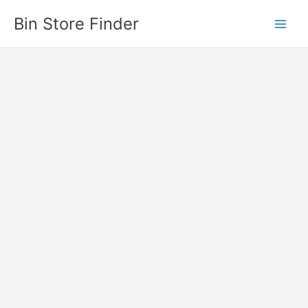
Skip
Bin Store Finder
to
content