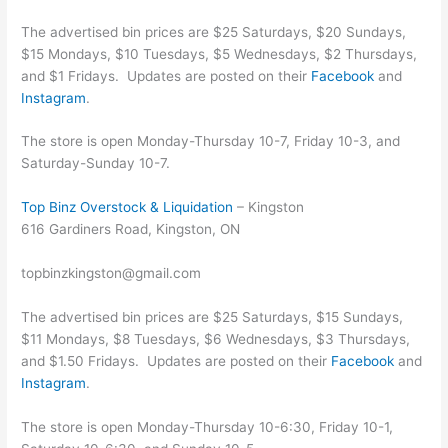
The advertised bin prices are $25 Saturdays, $20 Sundays,
$15 Mondays, $10 Tuesdays, $5 Wednesdays, $2 Thursdays,
and $1 Fridays. Updates are posted on their
Facebook
and
Instagram
.
The store is open Monday-Thursday 10-7, Friday 10-3, and
Saturday-Sunday 10-7.
Top Binz Overstock & Liquidation
– Kingston
616 Gardiners Road, Kingston, ON
topbinzkingston@gmail.com
The advertised bin prices are $25 Saturdays, $15 Sundays,
$11 Mondays, $8 Tuesdays, $6 Wednesdays, $3 Thursdays,
and $1.50 Fridays. Updates are posted on their
Facebook
and
Instagram
.
The store is open Monday-Thursday 10-6:30, Friday 10-1,