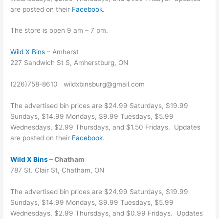
are posted on their
Facebook
.
The store is open 9 am – 7 pm.
Wild X Bins
– Amherst
227 Sandwich St S, Amherstburg, ON
(226)758-8610 wildxbinsburg@gmail.com
The advertised bin prices are $24.99 Saturdays, $19.99
Sundays, $14.99 Mondays, $9.99 Tuesdays, $5.99
Wednesdays, $2.99 Thursdays, and $1.50 Fridays. Updates
are posted on their
Facebook
.
Wild X Bins
– Chatham
787 St. Clair St, Chatham, ON
The advertised bin prices are $24.99 Saturdays, $19.99
Sundays, $14.99 Mondays, $9.99 Tuesdays, $5.99
Wednesdays, $2.99 Thursdays, and $0.99 Fridays. Updates