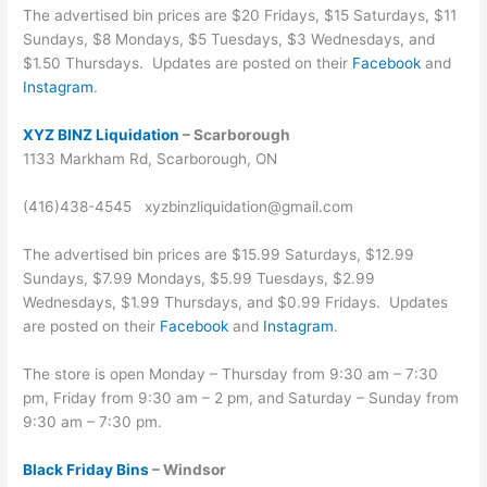
The advertised bin prices are $20 Fridays, $15 Saturdays, $11
Sundays, $8 Mondays, $5 Tuesdays, $3 Wednesdays, and
$1.50 Thursdays. Updates are posted on their
Facebook
and
Instagram
.
XYZ BINZ Liquidation
– Scarborough
1133 Markham Rd, Scarborough, ON
(416)438-4545 xyzbinzliquidation@gmail.com
The advertised bin prices are $15.99 Saturdays, $12.99
Sundays, $7.99 Mondays, $5.99 Tuesdays, $2.99
Wednesdays, $1.99 Thursdays, and $0.99 Fridays. Updates
are posted on their
Facebook
and
Instagram
.
The store is open Monday – Thursday from 9:30 am – 7:30
pm, Friday from 9:30 am – 2 pm, and Saturday – Sunday from
9:30 am – 7:30 pm.
Black Friday Bins
– Windsor