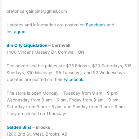
bretonbargainbinz@gmail.com
Updates and information are posted on
Facebook
and
Instagram
Bin City Liquidation
– Cornwall
1400 Vincent Massey Dr, Cornwall, ON
The advertised bin prices are $25 Fridays, $20 Saturdays, $15
Sundays, $10 Mondays, $5 Tuesdays, and $2 Wednesdays.
Updates are posted on their
Facebook
.
The store is open Monday – Tuesday from 9 am – 9 pm,
Wednesday from 9 am – 6 pm, Friday from 9 am – 9 pm,
Saturday from 9 am – 8 pm, and Sunday from 9 am – 6 pm.
They are closed on Thursdays.
Golden Bins
– Brooks
1200 2nd St. West, Brooks, AB