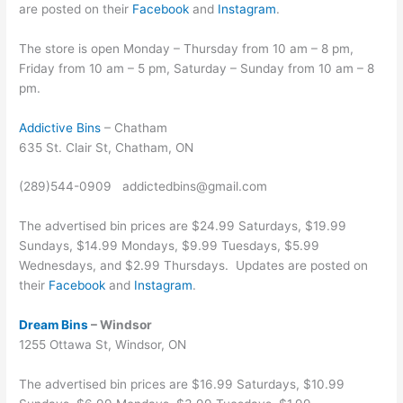
are posted on their
Facebook
and
Instagram
.
The store is open Monday – Thursday from 10 am – 8 pm,
Friday from 10 am – 5 pm, Saturday – Sunday from 10 am – 8
pm.
Addictive Bins
– Chatham
635 St. Clair St, Chatham, ON
(289)544-0909 addictedbins@gmail.com
The advertised bin prices are $24.99 Saturdays, $19.99
Sundays, $14.99 Mondays, $9.99 Tuesdays, $5.99
Wednesdays, and $2.99 Thursdays. Updates are posted on
their
Facebook
and
Instagram
.
Dream Bins
– Windsor
1255 Ottawa St, Windsor, ON
The advertised bin prices are $16.99 Saturdays, $10.99