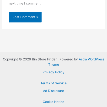
next time I comment.
Copyright © 2026 Bin Store Finder | Powered by
Astra WordPress
Theme
Privacy Policy
Terms of Service
Ad Disclosure
Cookie Notice