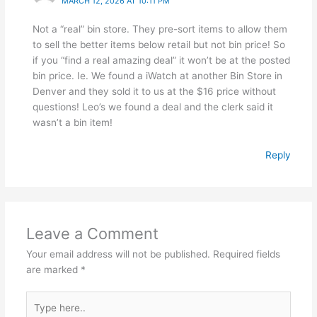
MARCH 12, 2026 AT 10:11 PM
Not a “real” bin store. They pre-sort items to allow them
to sell the better items below retail but not bin price! So
if you “find a real amazing deal” it won’t be at the posted
bin price. Ie. We found a iWatch at another Bin Store in
Denver and they sold it to us at the $16 price without
questions! Leo’s we found a deal and the clerk said it
wasn’t a bin item!
Reply
Leave a Comment
Your email address will not be published.
Required fields
are marked
*
Type
here..