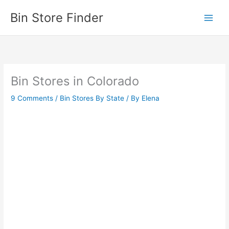
Skip
Bin Store Finder
to
content
Bin Stores in Colorado
9 Comments
/
Bin Stores By State
/ By
Elena