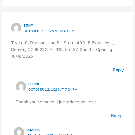
TONY
OCTOBER 15, 2025 AT 12:05 AM
Try Leo’s Discount and Bin Store. 4901 E Evans Ave.,
Denver, CO 80222. Fri $10, Sat $7, Sun $5. Opening
10/18/2025
Reply
ELENA
OCTOBER 22, 2025 AT 7:31 PM
Thank you so much, I just added on Leo’s!
Reply
CHARLIE