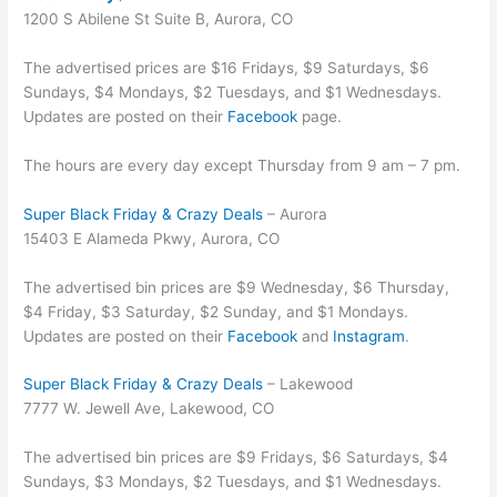
1200 S Abilene St Suite B, Aurora, CO
The advertised prices are $16 Fridays, $9 Saturdays, $6
Sundays, $4 Mondays, $2 Tuesdays, and $1 Wednesdays.
Updates are posted on their
Facebook
page.
The hours are every day except Thursday from 9 am – 7 pm.
Super Black Friday & Crazy Deals
– Aurora
15403 E Alameda Pkwy, Aurora, CO
The advertised bin prices are $9 Wednesday, $6 Thursday,
$4 Friday, $3 Saturday, $2 Sunday, and $1 Mondays.
Updates are posted on their
Facebook
and
Instagram
.
Super Black Friday & Crazy Deals
– Lakewood
7777 W. Jewell Ave, Lakewood, CO
The advertised bin prices are $9 Fridays, $6 Saturdays, $4
Sundays, $3 Mondays, $2 Tuesdays, and $1 Wednesdays.