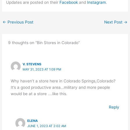
Updates are posted on their
Facebook
and
Instagram
.
←
Previous Post
Next Post
→
9 thoughts on “Bin Stores in Colorado”
V. STEVENS
MAY 31, 2023 AT 1:09 PM
Why haven’t a store here in Colorado Springs,Colorado?
It’s a good productive area…military and more people
would be at a store ….like this.
Reply
ELENA
JUNE 1, 2023 AT 2:02 AM