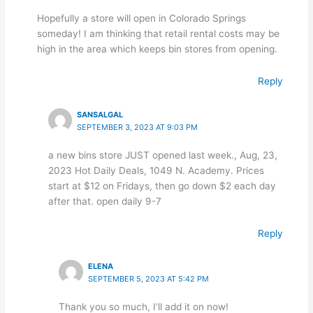
Hopefully a store will open in Colorado Springs
someday! I am thinking that retail rental costs may be
high in the area which keeps bin stores from opening.
Reply
SANSALGAL
SEPTEMBER 3, 2023 AT 9:03 PM
a new bins store JUST opened last week., Aug, 23,
2023 Hot Daily Deals, 1049 N. Academy. Prices
start at $12 on Fridays, then go down $2 each day
after that. open daily 9-7
Reply
ELENA
SEPTEMBER 5, 2023 AT 5:42 PM
Thank you so much, I’ll add it on now!