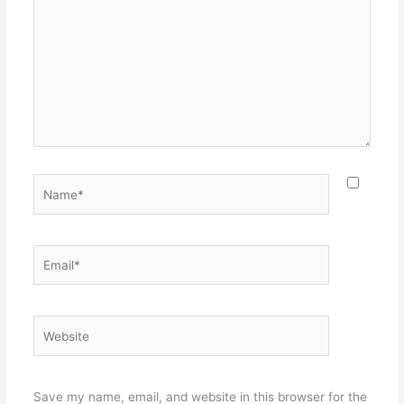
Name*
Email*
Website
Save my name, email, and website in this browser for the