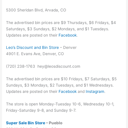
5300 Sheridan Blvd, Arvada, CO
The advertised bin prices are $9 Thursdays, $6 Fridays, $4
Saturdays, $3 Sundays, $2 Mondays, and $1 Tuesdays.
Updates are posted on their
Facebook
.
Leo’s Discount and Bin Store
– Denver
4901 E. Evans Ave, Denver, CO
(720) 238-1763
hey@leosdiscount.com
The advertised bin prices are $10 Fridays, $7 Saturdays, $5
Sundays, $3 Mondays, $2 Tuesdays, and $1 Wednesdays.
Updates are posted on their
Facebook
and
Instagram
.
The store is open Monday-Tuesday 10-6, Wednesday 10-1,
Friday-Saturday 9-8, and Sunday 9-7.
Super Sale Bin Store
– Pueblo