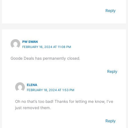
Reply
PW SWAN
FEBRUARY 16, 2024 AT 11:08 PM
Goode Deals has permanently closed.
Reply
ELENA
FEBRUARY 18, 2024 AT 1:53 PM
Oh no that’s too bad! Thanks for letting me know, I’ve
just removed them.
Reply