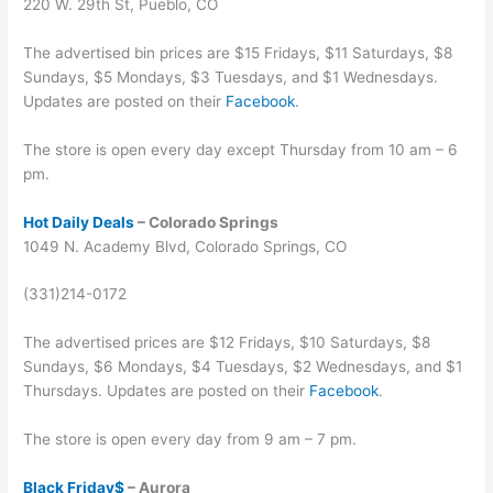
220 W. 29th St, Pueblo, CO
The advertised bin prices are $15 Fridays, $11 Saturdays, $8
Sundays, $5 Mondays, $3 Tuesdays, and $1 Wednesdays.
Updates are posted on their
Facebook
.
The store is open every day except Thursday from 10 am – 6
pm.
Hot Daily Deals
– Colorado Springs
1049 N. Academy Blvd, Colorado Springs, CO
(331)214-0172
The advertised prices are $12 Fridays, $10 Saturdays, $8
Sundays, $6 Mondays, $4 Tuesdays, $2 Wednesdays, and $1
Thursdays. Updates are posted on their
Facebook
.
The store is open every day from 9 am – 7 pm.
Black Friday$
– Aurora