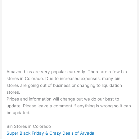
Amazon bins are very popular currently. There are a few bin
stores in Colorado. Due to increased expenses, many bin
stores are going out of business or changing to liquidation
stores.
Prices and information will change but we do our best to
update. Please leave a comment if anything is wrong so it can
be updated.
Bin Stores in Colorado
Super Black Friday & Crazy Deals of Arvada