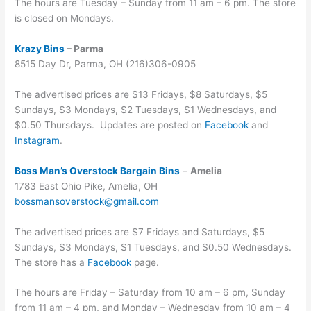
The hours are Tuesday – Sunday from 11 am – 6 pm. The store
is closed on Mondays.
Krazy Bins
– Parma
8515 Day Dr, Parma, OH (216)306-0905
The advertised prices are $13 Fridays, $8 Saturdays, $5
Sundays, $3 Mondays, $2 Tuesdays, $1 Wednesdays, and
$0.50 Thursdays. Updates are posted on
Facebook
and
Instagram
.
Boss Man’s Overstock Bargain Bins
–
Amelia
1783 East Ohio Pike, Amelia, OH
bossmansoverstock@gmail.com
The advertised prices are $7 Fridays and Saturdays, $5
Sundays, $3 Mondays, $1 Tuesdays, and $0.50 Wednesdays.
The store has a
Facebook
page.
The hours are Friday – Saturday from 10 am – 6 pm, Sunday
from 11 am – 4 pm, and Monday – Wednesday from 10 am – 4