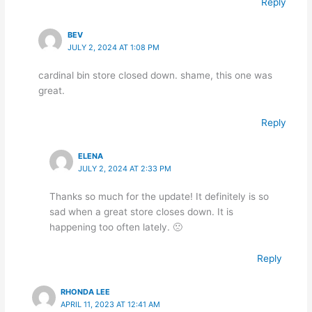
Reply
BEV
JULY 2, 2024 AT 1:08 PM
cardinal bin store closed down. shame, this one was
great.
Reply
ELENA
JULY 2, 2024 AT 2:33 PM
Thanks so much for the update! It definitely is so
sad when a great store closes down. It is
happening too often lately. 🙁
Reply
RHONDA LEE
APRIL 11, 2023 AT 12:41 AM