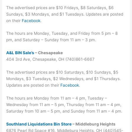
The advertised prices are $10 Fridays, $8 Saturdays, $6
Sundays, $3 Mondays, and $1 Tuesdays. Updates are posted
on their
Facebook
.
The hours are Monday, Tuesday, and Friday from 5 pm – 8
pm, and Saturday – Sunday from 11 am – 3 pm.
A&L BIN Sale’s
– Chesapeake
404 3rd Ave, Chesapeake, OH (740)861-6667
The advertised prices are $10 Saturdays, $10 Sundays, $5
Mondays, $3 Tuesdays, $2 Wednesdays, and $1 Thursdays.
Updates are posted on their
Facebook
.
The hours are Monday from 11 am – 4 pm, Tuesday –
Wednesday from 11 am – 5 pm, Thursday from 11 am – 4 pm,
Saturday from 10 am – 5 pm, and Sunday from 11 am – 4 pm.
Southland Liquidations Bin Store
– Middleburg Heights
6876 Pearl Rd Space #16, Middleburg Heights, OH (440)545-