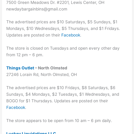
7500 Green Meadows Dr. #2201, Lewis Center, OH
newdaybargainbins@gmail.com
The advertised prices are $10 Saturdays, $5 Sundays, $1
Mondays, $10 Wednesdays, $5 Thursdays, and $1 Fridays.
Updates are posted on their
Facebook
.
The store is closed on Tuesdays and open every other day
from 12 pm – 6 pm.
Things Outlet
– North Olmsted
27246 Lorain Rd, North Olmsted, OH
The advertised prices are $10 Fridays, $8 Saturdays, $6
Sundays, $4 Mondays, $2 Tuesdays, $1 Wednesdays, and
BOGO for $1 Thursdays. Updates are posted on their
Facebook
.
The store appears to be open from 10 am – 6 pm daily.
Luckey Liquidations LLC