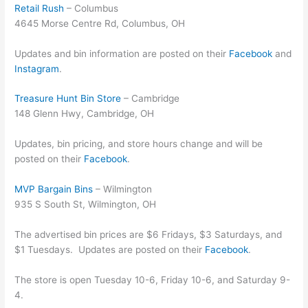
Retail Rush
– Columbus
4645 Morse Centre Rd, Columbus, OH
Updates and bin information are posted on their
Facebook
and
Instagram
.
Treasure Hunt Bin Store
– Cambridge
148 Glenn Hwy, Cambridge, OH
Updates, bin pricing, and store hours change and will be
posted on their
Facebook
.
MVP Bargain Bins
– Wilmington
935 S South St, Wilmington, OH
The advertised bin prices are $6 Fridays, $3 Saturdays, and
$1 Tuesdays. Updates are posted on their
Facebook
.
The store is open Tuesday 10-6, Friday 10-6, and Saturday 9-
4.