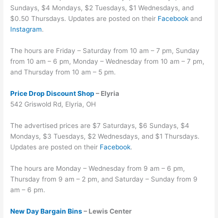
Sundays, $4 Mondays, $2 Tuesdays, $1 Wednesdays, and
$0.50 Thursdays. Updates are posted on their
Facebook
and
Instagram
.
The hours are Friday – Saturday from 10 am – 7 pm, Sunday
from 10 am – 6 pm, Monday – Wednesday from 10 am – 7 pm,
and Thursday from 10 am – 5 pm.
Price Drop Discount Shop
– Elyria
542 Griswold Rd, Elyria, OH
The advertised prices are $7 Saturdays, $6 Sundays, $4
Mondays, $3 Tuesdays, $2 Wednesdays, and $1 Thursdays.
Updates are posted on their
Facebook
.
The hours are Monday – Wednesday from 9 am – 6 pm,
Thursday from 9 am – 2 pm, and Saturday – Sunday from 9
am – 6 pm.
New Day Bargain Bins
– Lewis Center