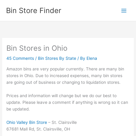
Skip
Bin Store Finder
to
content
Bin Stores in Ohio
45 Comments
/
Bin Stores By State
/ By
Elena
Amazon bins are very popular currently. There are many bin
stores in Ohio. Due to increased expenses, many bin stores
are going out of business or changing to liquidation stores.
Prices and information will change but we do our best to
update. Please leave a comment if anything is wrong so it can
be updated.
Ohio Valley Bin Store
– St. Clairsville
67681 Mall Rd, St. Clairsville, OH