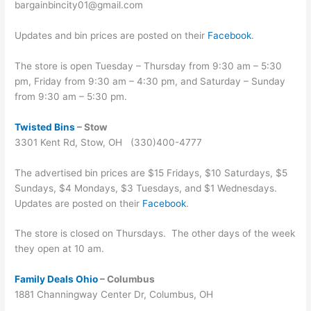
bargainbincity01@gmail.com
Updates and bin prices are posted on their
Facebook
.
The store is open Tuesday – Thursday from 9:30 am – 5:30
pm, Friday from 9:30 am – 4:30 pm, and Saturday – Sunday
from 9:30 am – 5:30 pm.
Twisted Bins
– Stow
3301 Kent Rd, Stow, OH (330)400-4777
The advertised bin prices are $15 Fridays, $10 Saturdays, $5
Sundays, $4 Mondays, $3 Tuesdays, and $1 Wednesdays.
Updates are posted on their
Facebook
.
The store is closed on Thursdays. The other days of the week
they open at 10 am.
Family Deals Ohio
– Columbus
1881 Channingway Center Dr, Columbus, OH