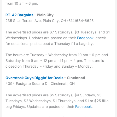
from 10 am – 6 pm.
RT. 42 Bargains
– Plain City
235 S. Jefferson Ave, Plain City, OH (614)634-6626
The advertised prices are $7 Saturdays, $3 Tuesdays, and $1
Wednesdays. Updates are posted on their
Facebook
, check
for occasional posts about a Thursday fill a bag day.
The hours are Tuesday – Wednesday from 10 am – 6 pm and
Saturday from 9 am – 12 pm and 1 pm – 4 pm. The store is
closed on Thursday – Friday and Sunday – Monday.
Overstock Guys Diggin’ for Deals
– Cincinnati
4394 Eastgate Square Dr, Cincinnati, OH
The advertised prices are $5 Saturdays, $4 Sundays, $3
Tuesdays, $2 Wednesdays, $1 Thursdays, and $1 or $25 fill a
bag Fridays. Updates are posted on their
Facebook
.