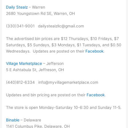
Daily Stealz
– Warren
2680 Youngstown Rd SE, Warren, OH
(330)341-9001 dailystealzllc@gmail.com
The advertised bin prices are $12 Thursdays, $10 Fridays, $7
Saturdays, $5 Sundays, $3 Mondays, $1 Tuesdays, and $0.50
Wednesdays. Updates are posted on their
Facebook
.
Village Marketplace
– Jefferson
5 E Ashtabula St, Jeffreson, OH
(440)812-6334 info@myvillagemarketplace.com
Updates and bin pricing are posted on their
Facebook
.
The store is open Monday-Saturday 10-6:30 and Sunday 11-5.
Binable
– Delaware
1141 Columbus Pike, Delaware, OH