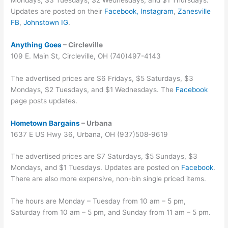
Updates are posted on their
Facebook,
Instagram
,
Zanesville
FB
,
Johnstown IG
.
Anything Goes
– Circleville
109 E. Main St, Circleville, OH (740)497-4143
The advertised prices are $6 Fridays, $5 Saturdays, $3
Mondays, $2 Tuesdays, and $1 Wednesdays. The
Facebook
page posts updates.
Hometown Bargains
– Urbana
1637 E US Hwy 36, Urbana, OH (937)508-9619
The advertised prices are $7 Saturdays, $5 Sundays, $3
Mondays, and $1 Tuesdays. Updates are posted on
Facebook
.
There are also more expensive, non-bin single priced items.
The hours are Monday – Tuesday from 10 am – 5 pm,
Saturday from 10 am – 5 pm, and Sunday from 11 am – 5 pm.