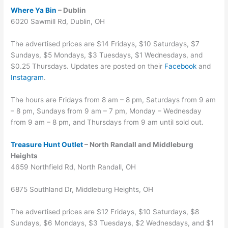
Where Ya Bin
– Dublin
6020 Sawmill Rd, Dublin, OH
The advertised prices are $14 Fridays, $10 Saturdays, $7
Sundays, $5 Mondays, $3 Tuesdays, $1 Wednesdays, and
$0.25 Thursdays. Updates are posted on their
Facebook
and
Instagram
.
The hours are Fridays from 8 am – 8 pm, Saturdays from 9 am
– 8 pm, Sundays from 9 am – 7 pm, Monday – Wednesday
from 9 am – 8 pm, and Thursdays from 9 am until sold out.
Treasure Hunt Outlet
– North Randall and Middleburg
Heights
4659 Northfield Rd, North Randall, OH
6875 Southland Dr, Middleburg Heights, OH
The advertised prices are $12 Fridays, $10 Saturdays, $8
Sundays, $6 Mondays, $3 Tuesdays, $2 Wednesdays, and $1