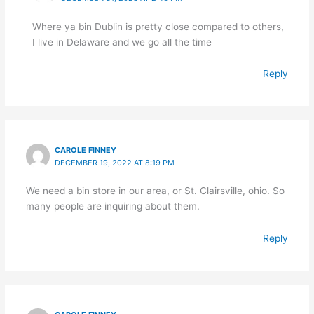
Where ya bin Dublin is pretty close compared to others,
I live in Delaware and we go all the time
Reply
CAROLE FINNEY
DECEMBER 19, 2022 AT 8:19 PM
We need a bin store in our area, or St. Clairsville, ohio. So
many people are inquiring about them.
Reply