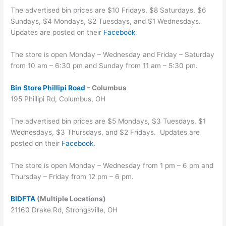
The advertised bin prices are $10 Fridays, $8 Saturdays, $6
Sundays, $4 Mondays, $2 Tuesdays, and $1 Wednesdays.
Updates are posted on their
Facebook
.
The store is open Monday – Wednesday and Friday – Saturday
from 10 am – 6:30 pm and Sunday from 11 am – 5:30 pm.
Bin Store Phillipi Road
– Columbus
195 Phillipi Rd, Columbus, OH
The advertised bin prices are $5 Mondays, $3 Tuesdays, $1
Wednesdays, $3 Thursdays, and $2 Fridays. Updates are
posted on their
Facebook
.
The store is open Monday – Wednesday from 1 pm – 6 pm and
Thursday – Friday from 12 pm – 6 pm.
BIDFTA
(Multiple Locations)
21160 Drake Rd, Strongsville, OH