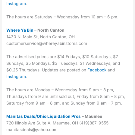
Instagram
.
The hours are Saturday – Wednesday from 10 am – 6 pm.
Where Ya Bin
– North Canton
1430 N. Main St, North Canton, OH
customerservice@whereyabinstores.com
The advertised prices are $14 Fridays, $10 Saturdays, $7
Sundays, $5 Mondays, $3 Tuesdays, $1 Wednesdays, and
$0.25 Thursdays. Updates are posted on
Facebook
and
Instagram
.
The hours are Monday – Wednesday from 9 am – 8 pm,
Thursdays from 9 am until sold out, Friday from 8 am – 8 pm,
Saturday from 9 am – 8 pm, and Sunday from 9 am – 7 pm.
Manitas Deals/Ohio Liquidation Pros
– Maumee
720 Illinois Ave Suite A, Maumee, OH (419)887-9555
manitasdeals@yahoo.com