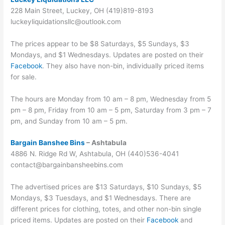
228 Main Street, Luckey, OH (419)819-8193
luckeyliquidationsllc@outlook.com
The prices appear to be $8 Saturdays, $5 Sundays, $3
Mondays, and $1 Wednesdays. Updates are posted on their
Facebook
. They also have non-bin, individually priced items
for sale.
The hours are Monday from 10 am – 8 pm, Wednesday from 5
pm – 8 pm, Friday from 10 am – 5 pm, Saturday from 3 pm – 7
pm, and Sunday from 10 am – 5 pm.
Bargain Banshee Bins
– Ashtabula
4886 N. Ridge Rd W, Ashtabula, OH (440)536-4041
contact@bargainbansheebins.com
The advertised prices are $13 Saturdays, $10 Sundays, $5
Mondays, $3 Tuesdays, and $1 Wednesdays. There are
different prices for clothing, totes, and other non-bin single
priced items. Updates are posted on their
Facebook
and