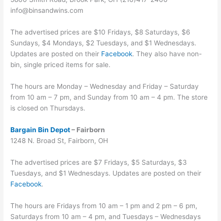
info@binsandwins.com
The advertised prices are $10 Fridays, $8 Saturdays, $6
Sundays, $4 Mondays, $2 Tuesdays, and $1 Wednesdays.
Updates are posted on their
Facebook
. They also have non-
bin, single priced items for sale.
The hours are Monday – Wednesday and Friday – Saturday
from 10 am – 7 pm, and Sunday from 10 am – 4 pm. The store
is closed on Thursdays.
Bargain Bin Depot
– Fairborn
1248 N. Broad St, Fairborn, OH
The advertised prices are $7 Fridays, $5 Saturdays, $3
Tuesdays, and $1 Wednesdays. Updates are posted on their
Facebook
.
The hours are Fridays from 10 am – 1 pm and 2 pm – 6 pm,
Saturdays from 10 am – 4 pm, and Tuesdays – Wednesdays