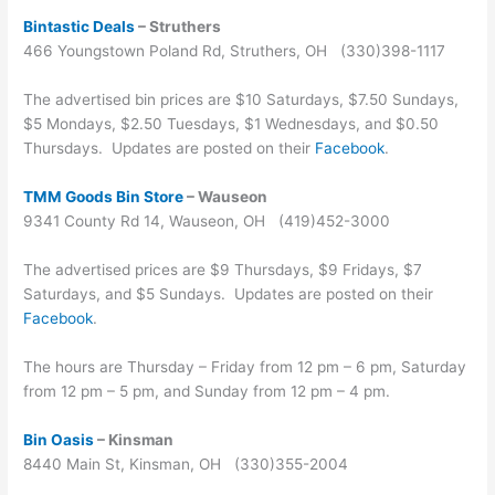
Bintastic Deals
– Struthers
466 Youngstown Poland Rd, Struthers, OH (330)398-1117
The advertised bin prices are $10 Saturdays, $7.50 Sundays,
$5 Mondays, $2.50 Tuesdays, $1 Wednesdays, and $0.50
Thursdays. Updates are posted on their
Facebook
.
TMM Goods Bin Store
– Wauseon
9341 County Rd 14, Wauseon, OH (419)452-3000
The advertised prices are $9 Thursdays, $9 Fridays, $7
Saturdays, and $5 Sundays. Updates are posted on their
Facebook
.
The hours are Thursday – Friday from 12 pm – 6 pm, Saturday
from 12 pm – 5 pm, and Sunday from 12 pm – 4 pm.
Bin Oasis
– Kinsman
8440 Main St, Kinsman, OH (330)355-2004