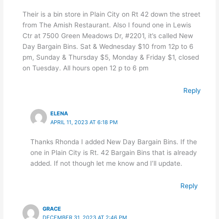
Their is a bin store in Plain City on Rt 42 down the street
from The Amish Restaurant. Also I found one in Lewis
Ctr at 7500 Green Meadows Dr, #2201, it’s called New
Day Bargain Bins. Sat & Wednesday $10 from 12p to 6
pm, Sunday & Thursday $5, Monday & Friday $1, closed
on Tuesday. All hours open 12 p to 6 pm
Reply
ELENA
APRIL 11, 2023 AT 6:18 PM
Thanks Rhonda I added New Day Bargain Bins. If the
one in Plain City is Rt. 42 Bargain Bins that is already
added. If not though let me know and I’ll update.
Reply
GRACE
DECEMBER 31, 2023 AT 2:46 PM