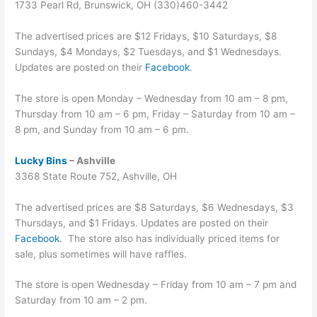
1733 Pearl Rd, Brunswick, OH (330)460-3442
The advertised prices are $12 Fridays, $10 Saturdays, $8
Sundays, $4 Mondays, $2 Tuesdays, and $1 Wednesdays.
Updates are posted on their
Facebook
.
The store is open Monday – Wednesday from 10 am – 8 pm,
Thursday from 10 am – 6 pm, Friday – Saturday from 10 am –
8 pm, and Sunday from 10 am – 6 pm.
Lucky Bins
– Ashville
3368 State Route 752, Ashville, OH
The advertised prices are $8 Saturdays, $6 Wednesdays, $3
Thursdays, and $1 Fridays. Updates are posted on their
Facebook
. The store also has individually priced items for
sale, plus sometimes will have raffles.
The store is open Wednesday – Friday from 10 am – 7 pm and
Saturday from 10 am – 2 pm.