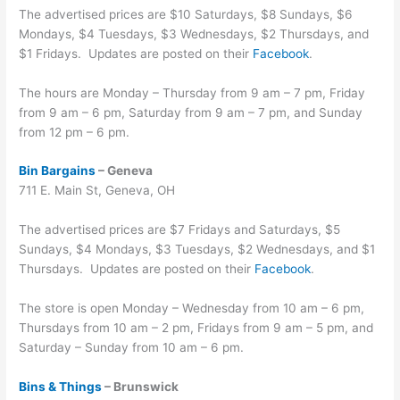
The advertised prices are $10 Saturdays, $8 Sundays, $6
Mondays, $4 Tuesdays, $3 Wednesdays, $2 Thursdays, and
$1 Fridays. Updates are posted on their
Facebook
.
The hours are Monday – Thursday from 9 am – 7 pm, Friday
from 9 am – 6 pm, Saturday from 9 am – 7 pm, and Sunday
from 12 pm – 6 pm.
Bin Bargains
– Geneva
711 E. Main St, Geneva, OH
The advertised prices are $7 Fridays and Saturdays, $5
Sundays, $4 Mondays, $3 Tuesdays, $2 Wednesdays, and $1
Thursdays. Updates are posted on their
Facebook
.
The store is open Monday – Wednesday from 10 am – 6 pm,
Thursdays from 10 am – 2 pm, Fridays from 9 am – 5 pm, and
Saturday – Sunday from 10 am – 6 pm.
Bins & Things
– Brunswick