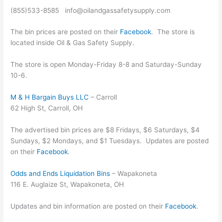
(855)533-8585 info@oilandgassafetysupply.com
The bin prices are posted on their
Facebook
. The store is
located inside Oil & Gas Safety Supply.
The store is open Monday-Friday 8-8 and Saturday-Sunday
10-6.
M & H Bargain Buys LLC
– Carroll
62 High St, Carroll, OH
The advertised bin prices are $8 Fridays, $6 Saturdays, $4
Sundays, $2 Mondays, and $1 Tuesdays. Updates are posted
on their
Facebook
.
Odds and Ends Liquidation Bins
– Wapakoneta
116 E. Auglaize St, Wapakoneta, OH
Updates and bin information are posted on their
Facebook
.