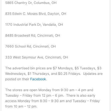
5865 Chantry Dr, Columbus, OH
835 Edwin C. Moses Blvd, Dayton, OH
1170 Industrial Park Dr, Vandalia, OH
8485 Broadwell Rd, Cincinnati, OH
7660 School Rd, Cincinnati, OH
333 West Seymour Ave, Cincinnati, OH
The advertised bin prices are $7 Mondays, $5 Tuesdays, $3
Wednesdays, $1 Thursdays, and $0.25 Fridays. Updates are
posted on their
Facebook
.
The stores are open Monday from 9:30 am – 4 pm and
Tuesday – Friday from 12 pm – 6 pm. There is also early
access Monday from 8:30 – 9:30 am and Tuesday – Friday
from 10 am – 12 pm.