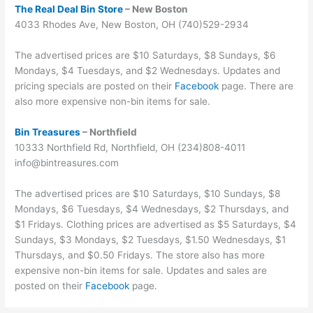
The Real Deal Bin Store
– New Boston
4033 Rhodes Ave, New Boston, OH (740)529-2934
The advertised prices are $10 Saturdays, $8 Sundays, $6
Mondays, $4 Tuesdays, and $2 Wednesdays. Updates and
pricing specials are posted on their
Facebook
page. There are
also more expensive non-bin items for sale.
Bin Trea
sures
– Northfield
10333 Northfield Rd, Northfield, OH (234)808-4011
info@bintreasures.com
The advertised prices are $10 Saturdays, $10 Sundays, $8
Mondays, $6 Tuesdays, $4 Wednesdays, $2 Thursdays, and
$1 Fridays. Clothing prices are advertised as $5 Saturdays, $4
Sundays, $3 Mondays, $2 Tuesdays, $1.50 Wednesdays, $1
Thursdays, and $0.50 Fridays. The store also has more
expensive non-bin items for sale. Updates and sales are
posted on their
Facebook
page.