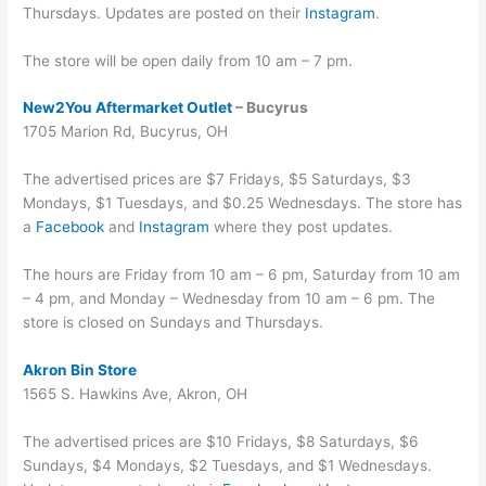
Thursdays. Updates are posted on their
Instagram
.
The store will be open daily from 10 am – 7 pm.
New2You Aftermarket Outlet
– Bucyrus
1705 Marion Rd, Bucyrus, OH
The advertised prices are $7 Fridays, $5 Saturdays, $3
Mondays, $1 Tuesdays, and $0.25 Wednesdays. The store has
a
Facebook
and
Instagram
where they post updates.
The hours are Friday from 10 am – 6 pm, Saturday from 10 am
– 4 pm, and Monday – Wednesday from 10 am – 6 pm. The
store is closed on Sundays and Thursdays.
Akron Bin Store
1565 S. Hawkins Ave, Akron, OH
The advertised prices are $10 Fridays, $8 Saturdays, $6
Sundays, $4 Mondays, $2 Tuesdays, and $1 Wednesdays.