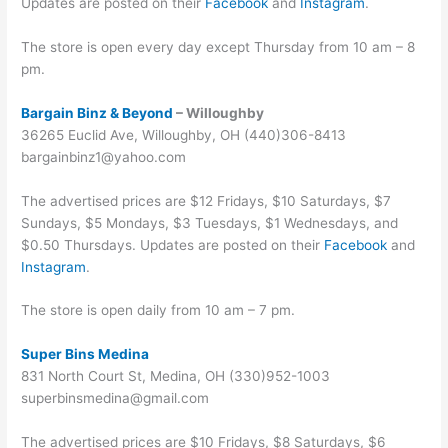
Updates are posted on their
Facebook
and
Instagram
.
The store is open every day except Thursday from 10 am – 8
pm.
Bargain Binz & Beyond
– Willoughby
36265 Euclid Ave, Willoughby, OH (440)306-8413
bargainbinz1@yahoo.com
The advertised prices are $12 Fridays, $10 Saturdays, $7
Sundays, $5 Mondays, $3 Tuesdays, $1 Wednesdays, and
$0.50 Thursdays. Updates are posted on their
Facebook
and
Instagram
.
The store is open daily from 10 am – 7 pm.
Super Bins Medina
831 North Court St, Medina, OH (330)952-1003
superbinsmedina@gmail.com
The advertised prices are $10 Fridays, $8 Saturdays, $6