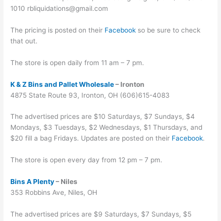
1010 rbliquidations@gmail.com
The pricing is posted on their
Facebook
so be sure to check
that out.
The store is open daily from 11 am – 7 pm.
K & Z Bins and Pallet Wholesale
– Ironton
4875 State Route 93, Ironton, OH (606)615-4083
The advertised prices are $10 Saturdays, $7 Sundays, $4
Mondays, $3 Tuesdays, $2 Wednesdays, $1 Thursdays, and
$20 fill a bag Fridays. Updates are posted on their
Facebook
.
The store is open every day from 12 pm – 7 pm.
Bins A Plenty
– Niles
353 Robbins Ave, Niles, OH
The advertised prices are $9 Saturdays, $7 Sundays, $5