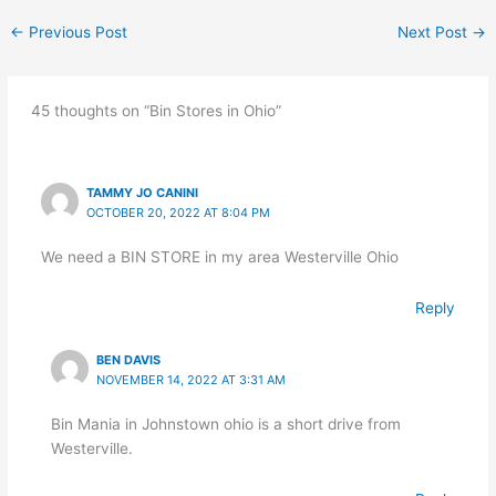
←
Previous Post
Next Post
→
45 thoughts on “Bin Stores in Ohio”
TAMMY JO CANINI
OCTOBER 20, 2022 AT 8:04 PM
We need a BIN STORE in my area Westerville Ohio
Reply
BEN DAVIS
NOVEMBER 14, 2022 AT 3:31 AM
Bin Mania in Johnstown ohio is a short drive from
Westerville.