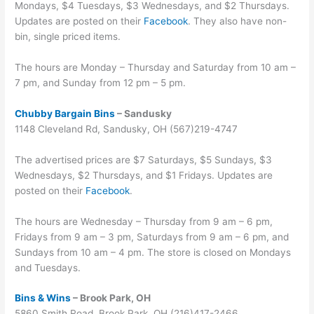
Mondays, $4 Tuesdays, $3 Wednesdays, and $2 Thursdays.
Updates are posted on their
Facebook
. They also have non-
bin, single priced items.
The hours are Monday – Thursday and Saturday from 10 am –
7 pm, and Sunday from 12 pm – 5 pm.
Chubby Bargain Bins
– Sandusky
1148 Cleveland Rd, Sandusky, OH (567)219-4747
The advertised prices are $7 Saturdays, $5 Sundays, $3
Wednesdays, $2 Thursdays, and $1 Fridays. Updates are
posted on their
Facebook
.
The hours are Wednesday – Thursday from 9 am – 6 pm,
Fridays from 9 am – 3 pm, Saturdays from 9 am – 6 pm, and
Sundays from 10 am – 4 pm. The store is closed on Mondays
and Tuesdays.
Bins & Wins
– Brook Park, OH
5860 Smith Road, Brook Park, OH (216)417-2466