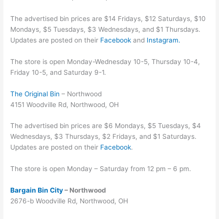
The advertised bin prices are $14 Fridays, $12 Saturdays, $10
Mondays, $5 Tuesdays, $3 Wednesdays, and $1 Thursdays.
Updates are posted on their
Facebook
and
Instagram.
The store is open Monday-Wednesday 10-5, Thursday 10-4,
Friday 10-5, and Saturday 9-1.
The Original Bin
– Northwood
4151 Woodville Rd, Northwood, OH
The advertised bin prices are $6 Mondays, $5 Tuesdays, $4
Wednesdays, $3 Thursdays, $2 Fridays, and $1 Saturdays.
Updates are posted on their
Facebook
.
The store is open Monday – Saturday from 12 pm – 6 pm.
Bargain Bin City
– Northwood
2676-b Woodville Rd, Northwood, OH