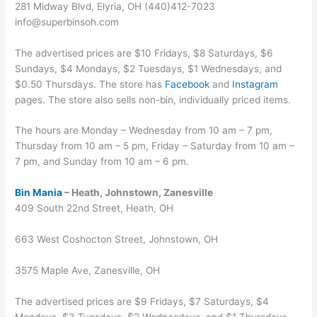
281 Midway Blvd, Elyria, OH (440)412-7023
info@superbinsoh.com
The advertised prices are $10 Fridays, $8 Saturdays, $6
Sundays, $4 Mondays, $2 Tuesdays, $1 Wednesdays, and
$0.50 Thursdays. The store has
Facebook
and
Instagram
pages. The store also sells non-bin, individually priced items.
The hours are Monday – Wednesday from 10 am – 7 pm,
Thursday from 10 am – 5 pm, Friday – Saturday from 10 am –
7 pm, and Sunday from 10 am – 6 pm.
Bin Mania
– Heath, Johnstown, Zanesville
409 South 22nd Street, Heath, OH
663 West Coshocton Street, Johnstown, OH
3575 Maple Ave, Zanesville, OH
The advertised prices are $9 Fridays, $7 Saturdays, $4
Mondays, $3 Tuesdays, $2 Wednesdays, and $1 Thursdays.