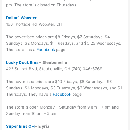
pm. The store is closed on Thursdays.
Dollar1 Wooster
1981 Portage Rd, Wooster, OH
The advertised prices are $8 Fridays, $7 Saturdays, $4
Sundays, $2 Mondays, $1 Tuesdays, and $0.25 Wednesdays.
The store has a
Facebook
page.
Lucky Duck Bins
– Steubenville
422 Sunset Blvd, Steubenville, OH (740) 346-6769
The advertised prices are $10 Fridays, $8 Saturdays, $6
Sundays, $4 Mondays, $3 Tuesdays, $2 Wednesdays, and $1
Thursdays. They have a
Facebook
page.
The store is open Monday – Saturday from 9 am – 7 pm and
Sunday from 10 am – 5 pm.
Super Bins OH
– Elyria