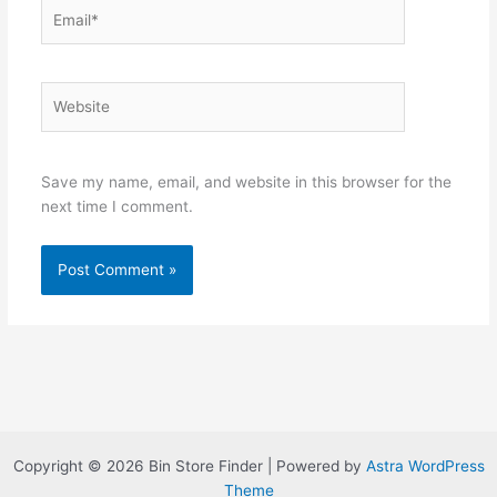
Email*
Website
Save my name, email, and website in this browser for the
next time I comment.
Copyright © 2026 Bin Store Finder | Powered by
Astra WordPress
Theme