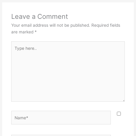
Leave a Comment
Your email address will not be published.
Required fields
are marked
*
Type
here..
Name*