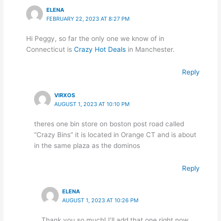
ELENA
FEBRUARY 22, 2023 AT 8:27 PM
Hi Peggy, so far the only one we know of in
Connecticut is
Crazy Hot Deals
in Manchester.
Reply
VIRXOS
AUGUST 1, 2023 AT 10:10 PM
theres one bin store on boston post road called
“Crazy Bins” it is located in Orange CT and is about
in the same plaza as the dominos
Reply
ELENA
AUGUST 1, 2023 AT 10:26 PM
Thank you so much! I’ll add that one right now.