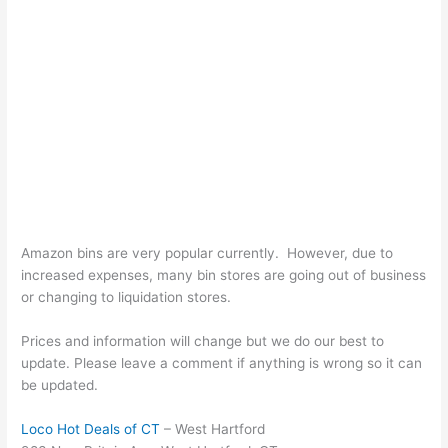
Amazon bins are very popular currently. However, due to
increased expenses, many bin stores are going out of business
or changing to liquidation stores.
Prices and information will change but we do our best to
update. Please leave a comment if anything is wrong so it can
be updated.
Loco Hot Deals of CT
– West Hartford