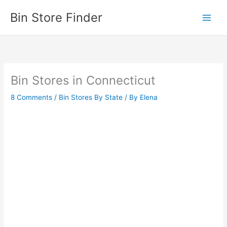
Skip
Bin Store Finder
to
content
Bin Stores in Connecticut
8 Comments
/
Bin Stores By State
/ By
Elena