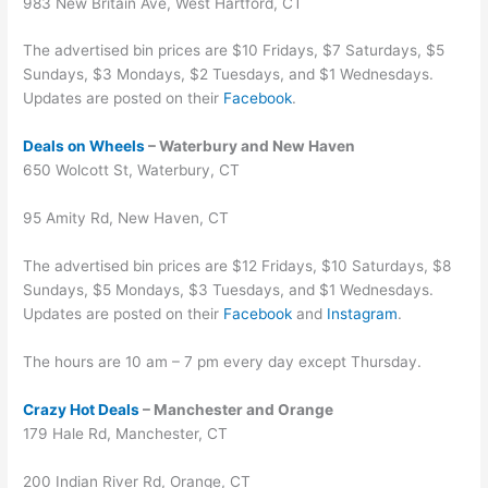
983 New Britain Ave, West Hartford, CT
The advertised bin prices are $10 Fridays, $7 Saturdays, $5
Sundays, $3 Mondays, $2 Tuesdays, and $1 Wednesdays.
Updates are posted on their
Facebook
.
Deals on Wheels
– Waterbury and New Haven
650 Wolcott St, Waterbury, CT
95 Amity Rd, New Haven, CT
The advertised bin prices are $12 Fridays, $10 Saturdays, $8
Sundays, $5 Mondays, $3 Tuesdays, and $1 Wednesdays.
Updates are posted on their
Facebook
and
Instagram
.
The hours are 10 am – 7 pm every day except Thursday.
Crazy Hot Deals
– Manchester and Orange
179 Hale Rd, Manchester, CT
200 Indian River Rd, Orange, CT