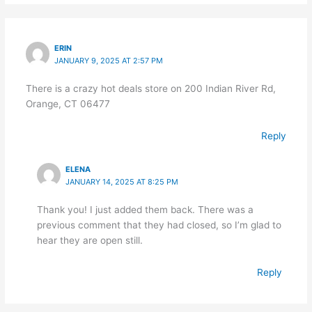
ERIN
JANUARY 9, 2025 AT 2:57 PM
There is a crazy hot deals store on 200 Indian River Rd,
Orange, CT 06477
Reply
ELENA
JANUARY 14, 2025 AT 8:25 PM
Thank you! I just added them back. There was a
previous comment that they had closed, so I’m glad to
hear they are open still.
Reply