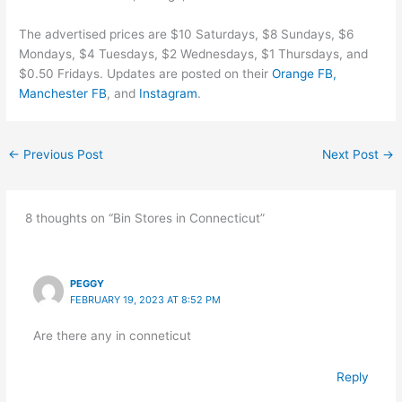
The advertised prices are $10 Saturdays, $8 Sundays, $6
Mondays, $4 Tuesdays, $2 Wednesdays, $1 Thursdays, and
$0.50 Fridays. Updates are posted on their
Orange FB,
Manchester FB
, and
Instagram
.
←
Previous Post
Next Post
→
8 thoughts on “Bin Stores in Connecticut”
PEGGY
FEBRUARY 19, 2023 AT 8:52 PM
Are there any in conneticut
Reply