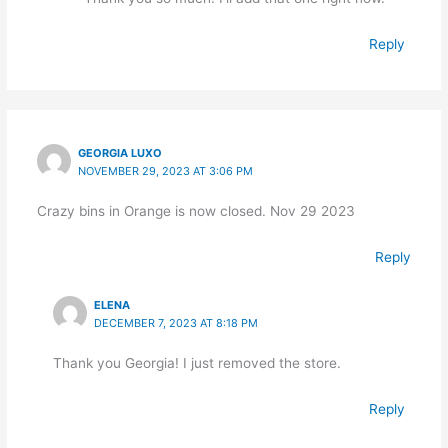
Reply
GEORGIA LUXO
NOVEMBER 29, 2023 AT 3:06 PM
Crazy bins in Orange is now closed. Nov 29 2023
Reply
ELENA
DECEMBER 7, 2023 AT 8:18 PM
Thank you Georgia! I just removed the store.
Reply