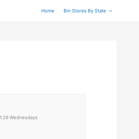
Home
Bin Stores By State
$1.29 Wednesdays