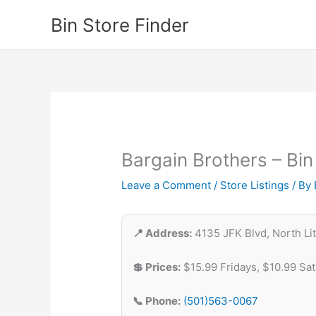
Skip
Bin Store Finder
to
content
Bargain Brothers – Bin
Leave a Comment
/
Store Listings
/ By
📍 Address:
4135 JFK Blvd, North Lit
💲 Prices:
$15.99 Fridays, $10.99 Sa
📞 Phone:
(501)563-0067