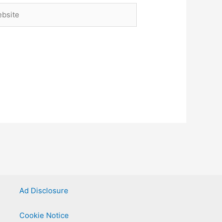
site
Ad Disclosure
Cookie Notice