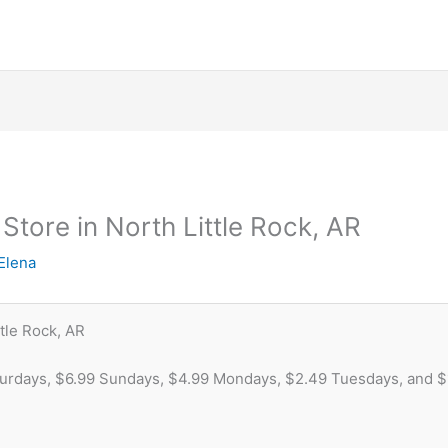
 Store in North Little Rock, AR
Elena
tle Rock, AR
turdays, $6.99 Sundays, $4.99 Mondays, $2.49 Tuesdays, and 