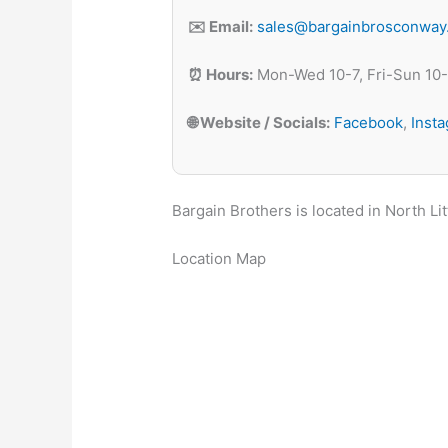
✉️ Email:
sales@bargainbrosconway
⏰ Hours:
Mon-Wed 10-7, Fri-Sun 10
🌐 Website / Socials:
Facebook
,
Inst
Bargain Brothers is located in North Li
Location Map