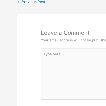
←
Previous Post
Leave a Comment
Your email address will not be publish
Type
here..