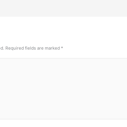
ed.
Required fields are marked
*