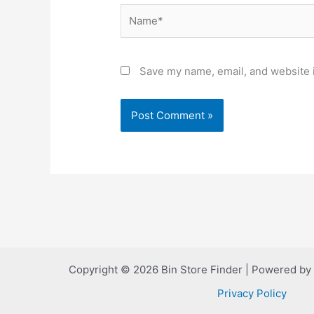
Name*
Save my name, email, and website i
Copyright © 2026 Bin Store Finder | Powered by
Privacy Policy