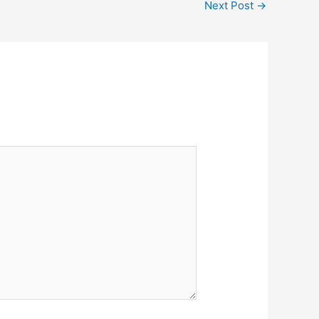
Next Post
→