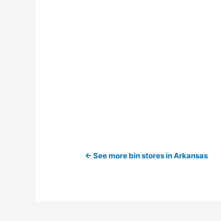
← See more bin stores in Arkansas