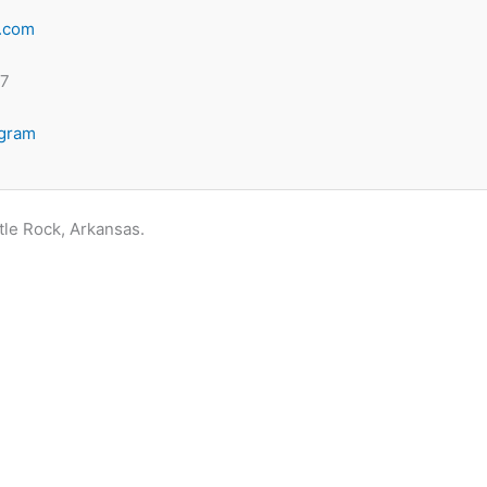
.com
-7
agram
ttle Rock, Arkansas.