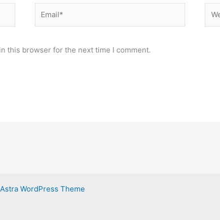
Email*
Web
n this browser for the next time I comment.
Astra WordPress Theme