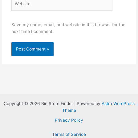
Website
Save my name, email, and website in this browser for the
next time I comment.
Copyright © 2026 Bin Store Finder | Powered by
Astra WordPress
Theme
Privacy Policy
Terms of Service