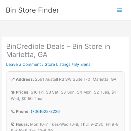
Skip
Bin Store Finder
to
content
BinCredible Deals – Bin Store in
Marietta, GA
Leave a Comment
/
Store Listings
/ By
Elena
📍 Address:
2561 Austell Rd SW Suite 170, Marietta, GA
💲 Prices:
$10 Fri, $8 Sat, $6 Sun, $4 Mon, $2 Tues, $1
Wed, $0.50 Thur
📞 Phone:
(706)622-8226
⏰ Hours:
Mon 10-7, Tues-Wed 10-8, Thur 9-2:30, Fri 9-8,
Sat 10-8, Sun 10-6:30