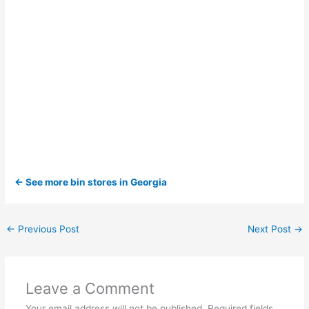
← See more bin stores in Georgia
←
Previous Post
Next Post
→
Leave a Comment
Your email address will not be published.
Required fields