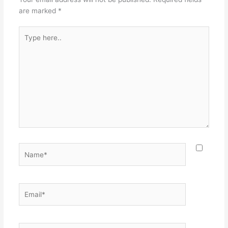
are marked
*
Type
here..
Name*
Email*