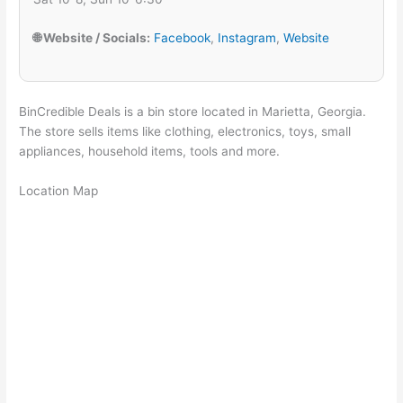
🌐 Website / Socials:
Facebook
,
Instagram
,
Website
BinCredible Deals is a bin store located in Marietta, Georgia.
The store sells items like clothing, electronics, toys, small
appliances, household items, tools and more.
Location Map