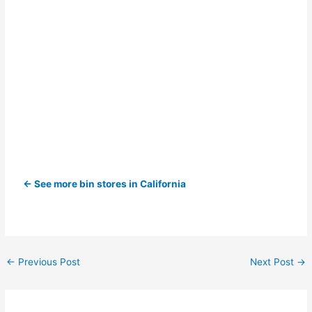
← See more bin stores in California
←
Previous Post
Next Post
→