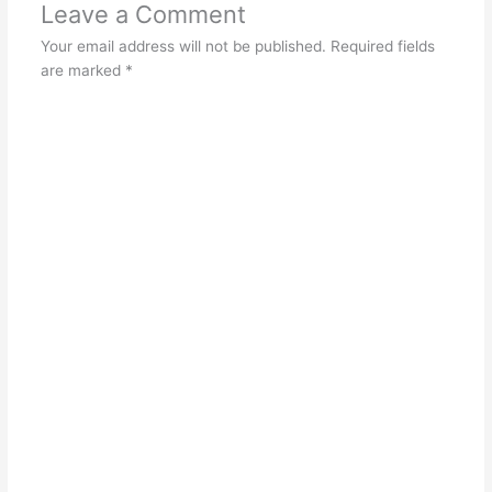
Leave a Comment
Your email address will not be published.
Required fields
are marked
*