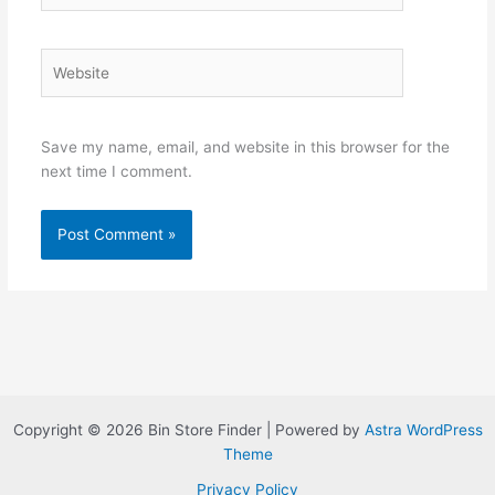
Website
Save my name, email, and website in this browser for the
next time I comment.
Copyright © 2026 Bin Store Finder | Powered by
Astra WordPress
Theme
Privacy Policy