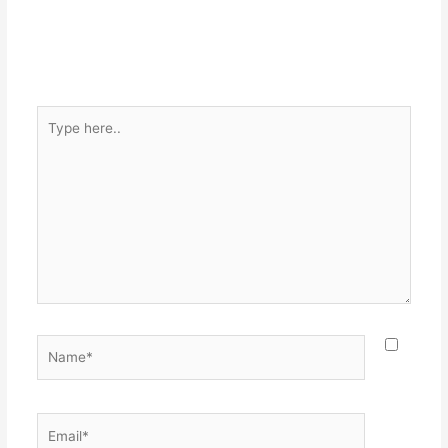
Type
here..
Name*
Email*