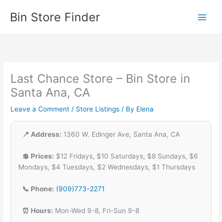
Skip
Bin Store Finder
to
content
Last Chance Store – Bin Store in
Santa Ana, CA
Leave a Comment
/
Store Listings
/ By
Elena
📍 Address:
1360 W. Edinger Ave, Santa Ana, CA
💲 Prices:
$12 Fridays, $10 Saturdays, $8 Sundays, $6
Mondays, $4 Tuesdays, $2 Wednesdays, $1 Thursdays
📞 Phone:
(909)773-2271
⏰ Hours:
Mon-Wed 9-8, Fri-Sun 9-8