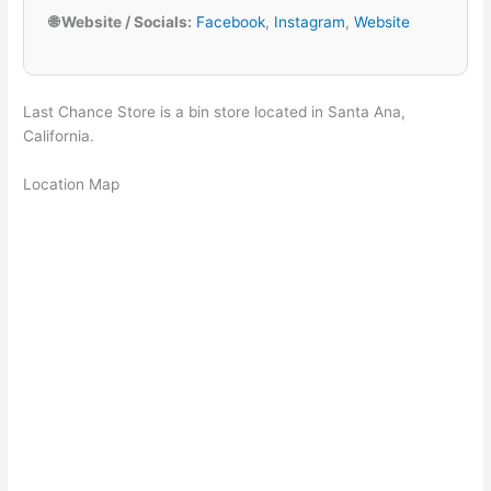
🌐 Website / Socials:
Facebook
,
Instagram
,
Website
Last Chance Store is a bin store located in Santa Ana,
California.
Location Map