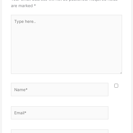
are marked
*
Type
here..
Name*
Email*
Website