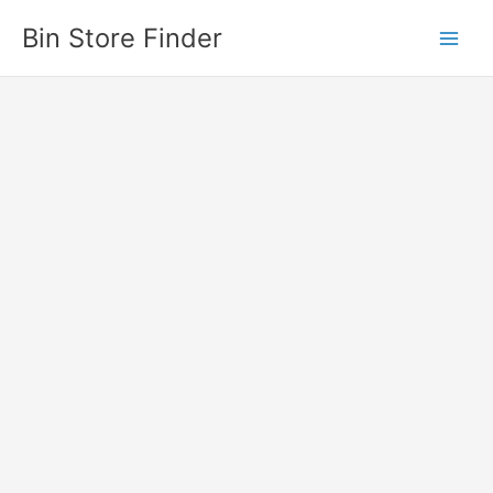
Skip
Bin Store Finder
to
content