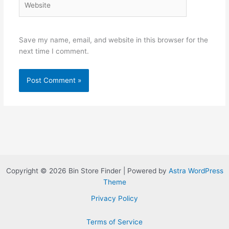
Save my name, email, and website in this browser for the
next time I comment.
Copyright © 2026 Bin Store Finder | Powered by
Astra WordPress
Theme
Privacy Policy
Terms of Service