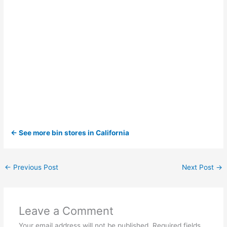
← See more bin stores in California
←
Previous Post
Next Post
→
Leave a Comment
Your email address will not be published.
Required fields