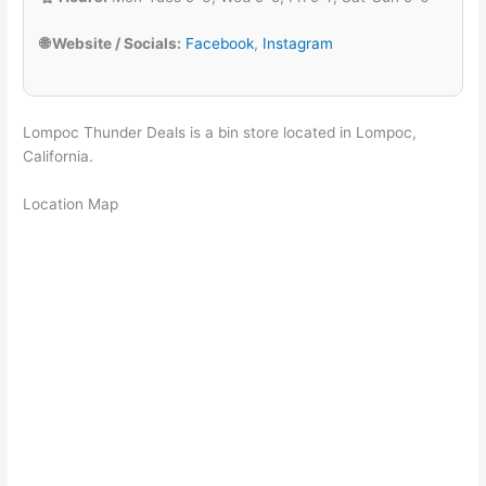
🌐 Website / Socials:
Facebook
,
Instagram
Lompoc Thunder Deals is a bin store located in Lompoc,
California.
Location Map