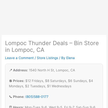
Lompoc Thunder Deals – Bin Store
in Lompoc, CA
Leave a Comment
/
Store Listings
/ By
Elena
📍 Address:
1540 North H St, Lompoc, CA
💲 Prices:
$12 Fridays, $8 Saturdays, $6 Sundays, $4
Mondays, $2 Tuesdays, $1 Wednesdays
📞 Phone:
(805)588-0177
⏰ Hours:
Mon-Tues 9-6, Wed 9-5, Fri 9-7, Sat-Sun 9-6