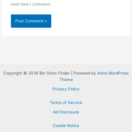
next time I comment.
Copyright © 2026 Bin Store Finder | Powered by
Astra WordPress
Theme
Privacy Policy
Terms of Service
Ad Disclosure
Cookie Notice