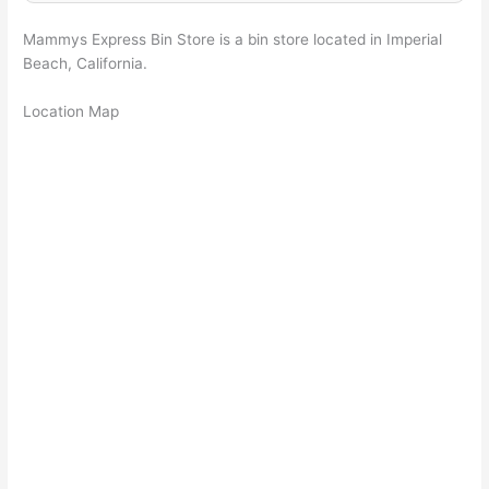
Mammys Express Bin Store is a bin store located in Imperial
Beach, California.
Location Map