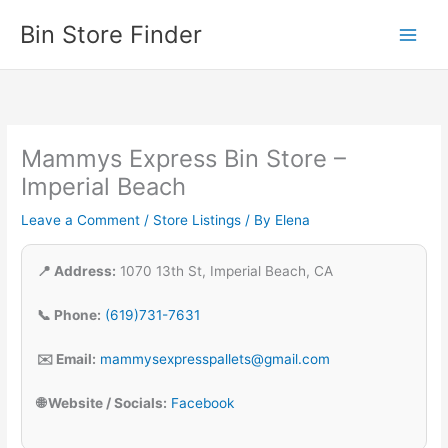
Skip
Bin Store Finder
to
content
Mammys Express Bin Store –
Imperial Beach
Leave a Comment
/
Store Listings
/ By
Elena
📍 Address:
1070 13th St, Imperial Beach, CA
📞 Phone:
(619)731-7631
✉️ Email:
mammysexpresspallets@gmail.com
🌐 Website / Socials:
Facebook