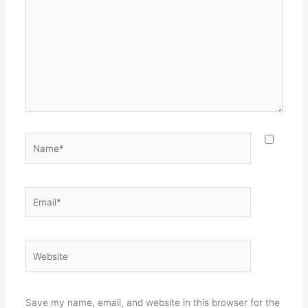
Name*
Email*
Website
Save my name, email, and website in this browser for the