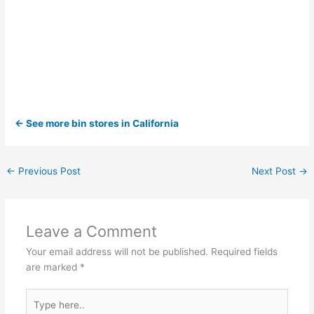
← See more bin stores in California
←
Previous Post
Next Post
→
Leave a Comment
Your email address will not be published.
Required fields
are marked
*
Type
here..