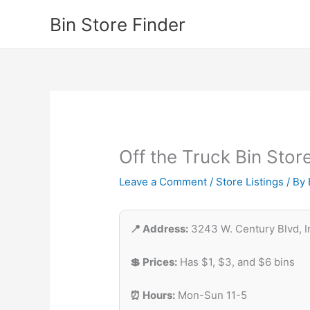
Skip
Bin Store Finder
to
content
Off the Truck Bin Stor
Leave a Comment
/
Store Listings
/ By
📍 Address:
3243 W. Century Blvd, 
💲 Prices:
Has $1, $3, and $6 bins
⏰ Hours:
Mon-Sun 11-5