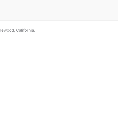
glewood, California.