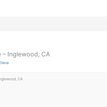
e – Inglewood, CA
Elena
Inglewood, CA