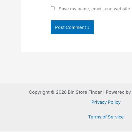
Save my name, email, and website i
Copyright © 2026 Bin Store Finder | Powered by
Privacy Policy
Terms of Service