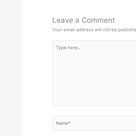
Leave a Comment
Your email address will not be publish
Type
here..
Name*