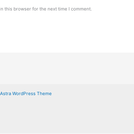
n this browser for the next time I comment.
Astra WordPress Theme