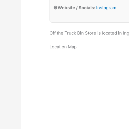
🌐 Website / Socials:
Instagram
Off the Truck Bin Store is located in In
Location Map