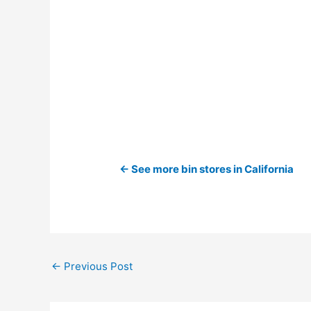
← See more bin stores in California
←
Previous Post