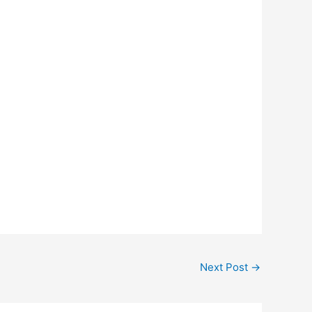
Next Post
→