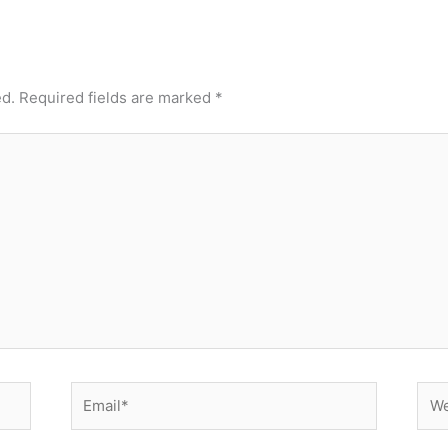
ed.
Required fields are marked
*
Email*
Web