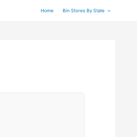
Home
Bin Stores By State