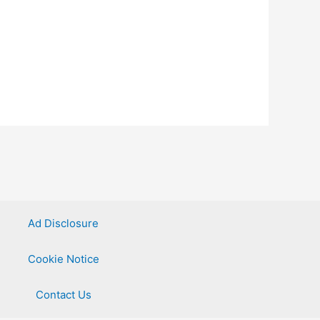
Ad Disclosure
Cookie Notice
Contact Us