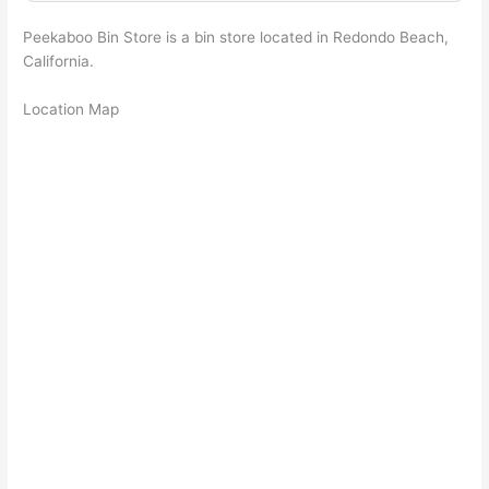
Peekaboo Bin Store is a bin store located in Redondo Beach,
California.
Location Map