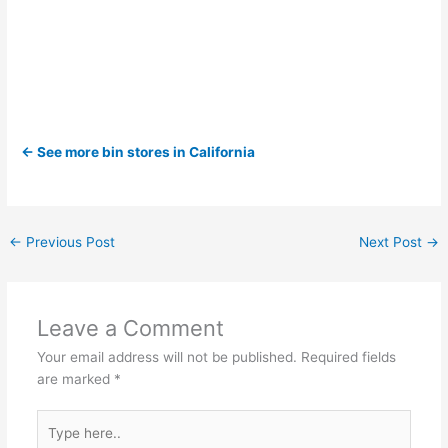
← See more bin stores in California
←
Previous Post
Next Post
→
Leave a Comment
Your email address will not be published.
Required fields
are marked
*
Type
here..