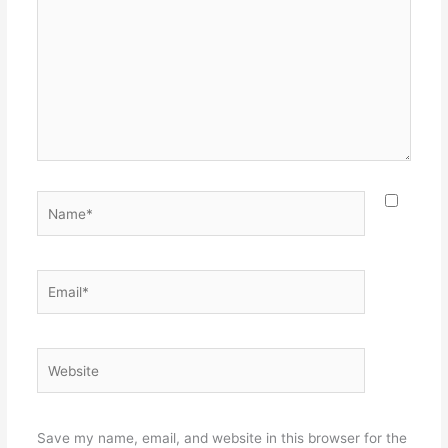
Name*
Email*
Website
Save my name, email, and website in this browser for the