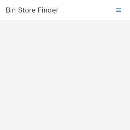
Skip
Bin Store Finder
to
content