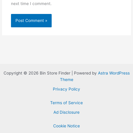
next time I comment.
Copyright © 2026 Bin Store Finder | Powered by
Astra WordPress
Theme
Privacy Policy
Terms of Service
Ad Disclosure
Cookie Notice