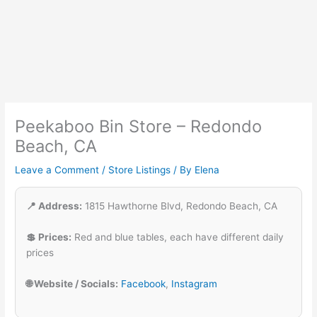
Peekaboo Bin Store – Redondo
Beach, CA
Leave a Comment
/
Store Listings
/ By
Elena
📍 Address:
1815 Hawthorne Blvd, Redondo Beach, CA
💲 Prices:
Red and blue tables, each have different daily
prices
🌐 Website / Socials:
Facebook
,
Instagram