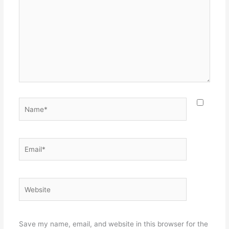
Name*
Email*
Website
Save my name, email, and website in this browser for the