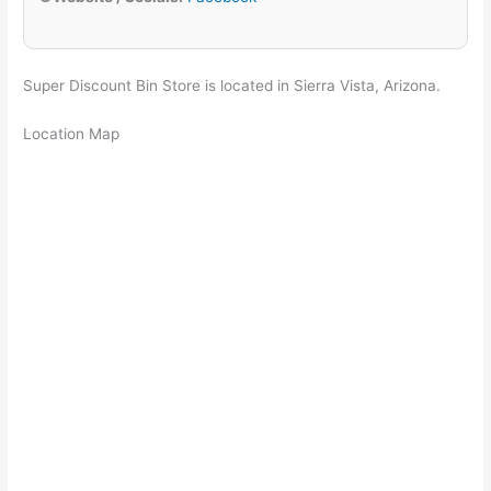
Super Discount Bin Store is located in Sierra Vista, Arizona.
Location Map