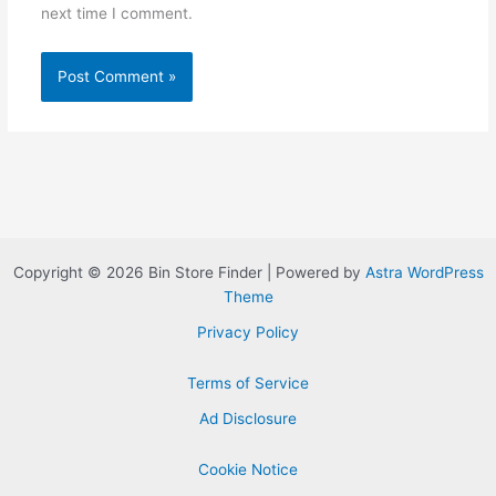
next time I comment.
Copyright © 2026 Bin Store Finder | Powered by
Astra WordPress
Theme
Privacy Policy
Terms of Service
Ad Disclosure
Cookie Notice