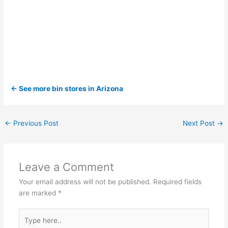
← See more bin stores in Arizona
←
Previous Post
Next Post
→
Leave a Comment
Your email address will not be published.
Required fields
are marked
*
Type
here..