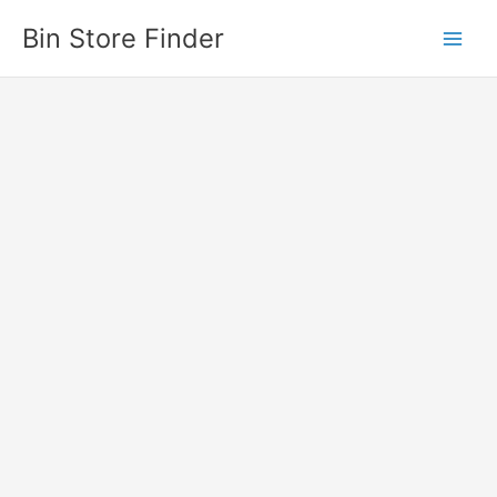
Skip
Bin Store Finder
to
content