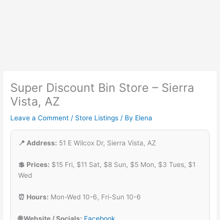
Super Discount Bin Store – Sierra
Vista, AZ
Leave a Comment
/
Store Listings
/ By
Elena
📍 Address:
51 E Wilcox Dr, Sierra Vista, AZ
💲 Prices:
$15 Fri, $11 Sat, $8 Sun, $5 Mon, $3 Tues, $1
Wed
⏰ Hours:
Mon-Wed 10-6, Fri-Sun 10-6
🌐 Website / Socials:
Facebook