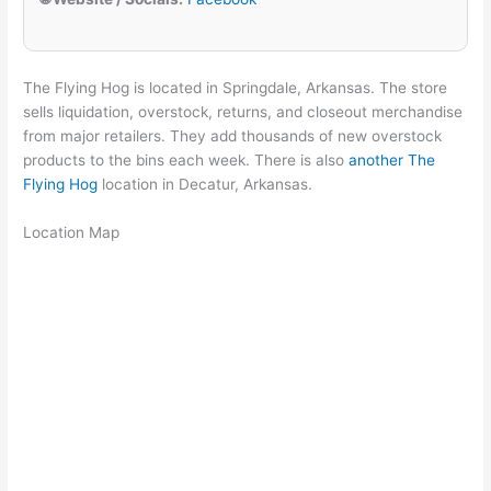
The Flying Hog is located in Springdale, Arkansas. The store
sells liquidation, overstock, returns, and closeout merchandise
from major retailers. They add thousands of new overstock
products to the bins each week. There is also
another The
Flying Hog
location in Decatur, Arkansas.
Location Map