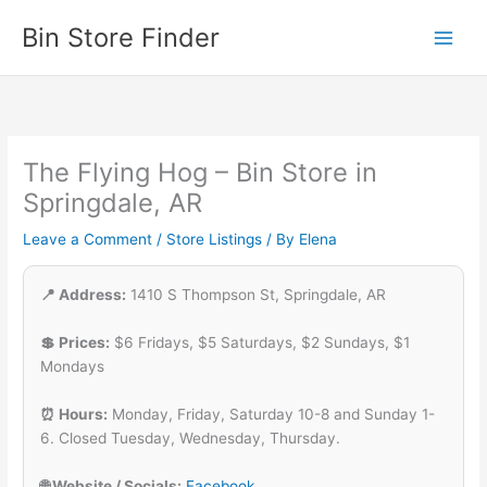
Skip
Bin Store Finder
to
content
The Flying Hog – Bin Store in
Springdale, AR
Leave a Comment
/
Store Listings
/ By
Elena
📍 Address:
1410 S Thompson St, Springdale, AR
💲 Prices:
$6 Fridays, $5 Saturdays, $2 Sundays, $1
Mondays
⏰ Hours:
Monday, Friday, Saturday 10-8 and Sunday 1-
6. Closed Tuesday, Wednesday, Thursday.
🌐 Website / Socials:
Facebook