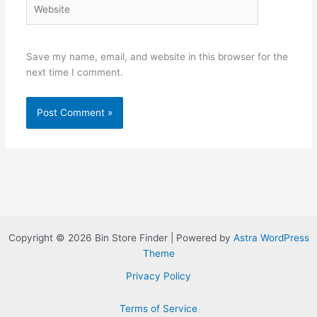
Website
Save my name, email, and website in this browser for the
next time I comment.
Copyright © 2026 Bin Store Finder | Powered by
Astra WordPress
Theme
Privacy Policy
Terms of Service