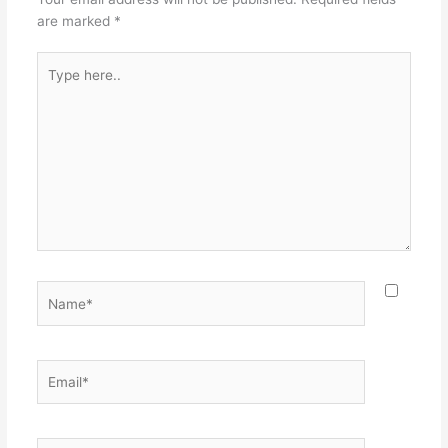
are marked
*
Type
here..
Name*
Email*