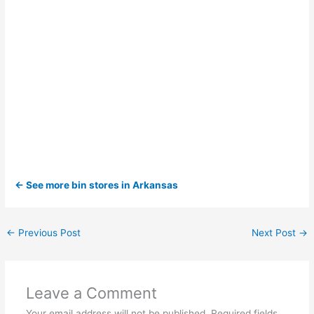
← See more bin stores in Arkansas
←
Previous Post
Next Post
→
Leave a Comment
Your email address will not be published.
Required fields