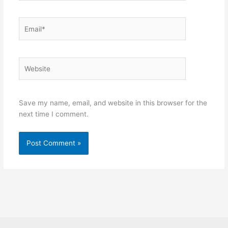
Email*
Website
Save my name, email, and website in this browser for the
next time I comment.