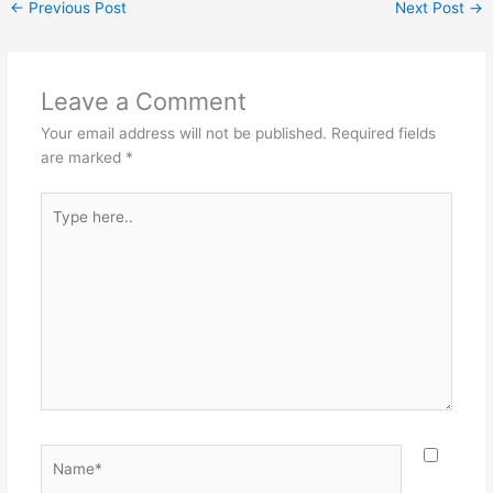
←
Previous Post
Next Post
→
Leave a Comment
Your email address will not be published.
Required fields
are marked
*
Type
here..
Name*