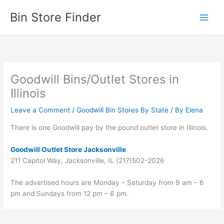
Skip
Bin Store Finder
to
content
Goodwill Bins/Outlet Stores in
Illinois
Leave a Comment
/
Goodwill Bin Stores By State
/ By
Elena
There is one Goodwill pay by the pound outlet store in Illinois.
Goodwill Outlet Store Jacksonville
211 Capitol Way, Jacksonville, IL (217)502-2026
The advertised hours are Monday – Saturday from 9 am – 6
pm and Sundays from 12 pm – 6 pm.