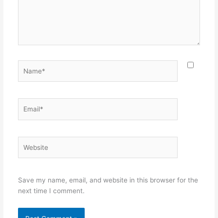
Name*
Email*
Website
Save my name, email, and website in this browser for the
next time I comment.