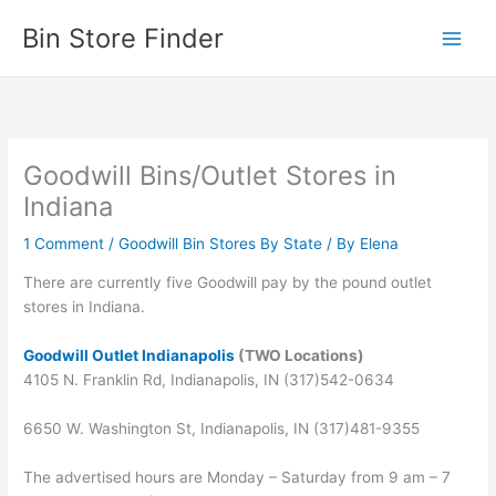
Skip
Bin Store Finder
to
content
Goodwill Bins/Outlet Stores in
Indiana
1 Comment
/
Goodwill Bin Stores By State
/ By
Elena
There are currently five Goodwill pay by the pound outlet
stores in Indiana.
Goodwill Outlet Indianapolis
(TWO Locations)
4105 N. Franklin Rd, Indianapolis, IN (317)542-0634
6650 W. Washington St, Indianapolis, IN (317)481-9355
The advertised hours are Monday – Saturday from 9 am – 7