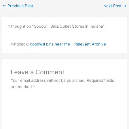
←
Previous Post
Next Post
→
1 thought on “Goodwill Bins/Outlet Stores in Indiana”
Pingback:
goodwill bins near me – Relevant Archive
Leave a Comment
Your email address will not be published.
Required fields
are marked
*