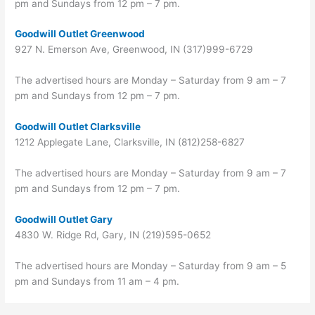
pm and Sundays from 12 pm – 7 pm.
Goodwill Outlet Greenwood
927 N. Emerson Ave, Greenwood, IN (317)999-6729
The advertised hours are Monday – Saturday from 9 am – 7
pm and Sundays from 12 pm – 7 pm.
Goodwill Outlet Clarksville
1212 Applegate Lane, Clarksville, IN (812)258-6827
The advertised hours are Monday – Saturday from 9 am – 7
pm and Sundays from 12 pm – 7 pm.
Goodwill Outlet Gary
4830 W. Ridge Rd, Gary, IN (219)595-0652
The advertised hours are Monday – Saturday from 9 am – 5
pm and Sundays from 11 am – 4 pm.