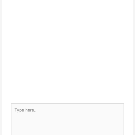
Type
here..